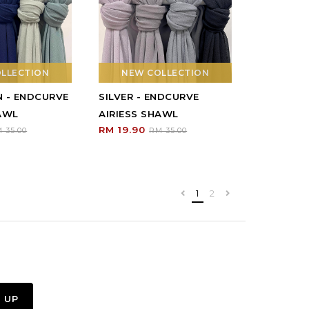
LLECTION
NEW COLLECTION
N - ENDCURVE
SILVER - ENDCURVE
HAWL
AIRIESS SHAWL
RM 19.90
 35.00
RM 35.00
1
2