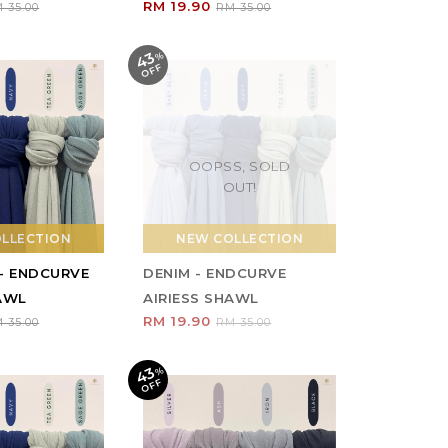
RM 19.90
 35.00
RM 35.00
43
%
O
F
F
OOPSS, SOLD
OUT!
LLECTION
NEW COLLECTION
 - ENDCURVE
DENIM - ENDCURVE
HAWL
AIRIESS SHAWL
RM 19.90
 35.00
RM 35.00
43
%
O
F
F