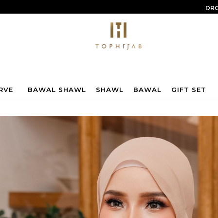
DRO
RVE
BAWAL SHAWL
SHAWL
BAWAL
GIFT SET