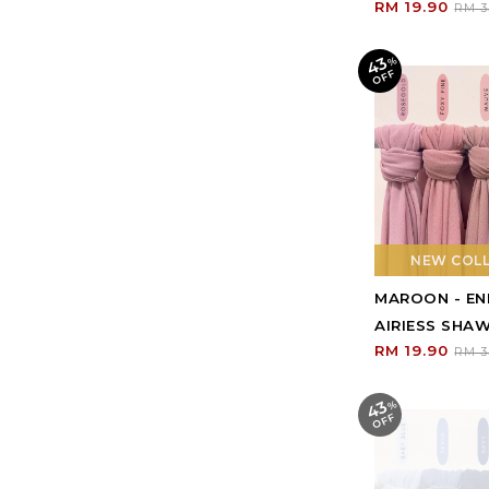
RM 19.90
RM 3
43
%
O
F
F
NEW COL
MAROON - E
AIRIESS SHA
RM 19.90
RM 3
43
%
O
F
F