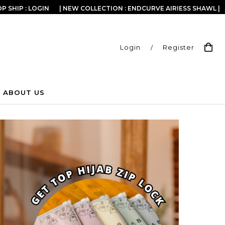
P SHIP : LOGIN
| NEW COLLECTION : ENDCURVE AIRIESS SHAWL |
Login
/
Register
ABOUT US