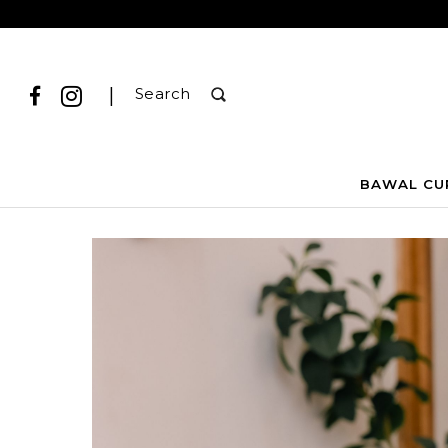
|
Search
BAWAL CU