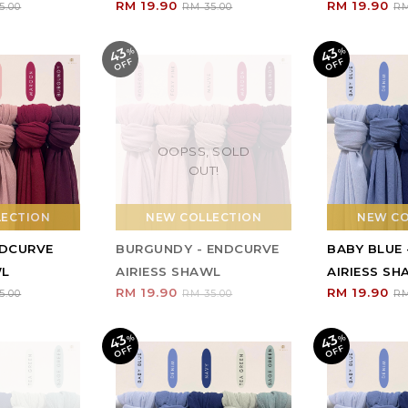
RM 19.90
RM 19.90
5.00
RM 35.00
RM
43
43
%
O
F
%
O
F
F
F
OOPSS, SOLD
OUT!
LECTION
NEW COLLECTION
NEW CO
NDCURVE
BURGUNDY - ENDCURVE
BABY BLUE
WL
AIRIESS SHAWL
AIRIESS S
RM 19.90
RM 19.90
5.00
RM 35.00
RM
43
43
%
O
F
%
O
F
F
F