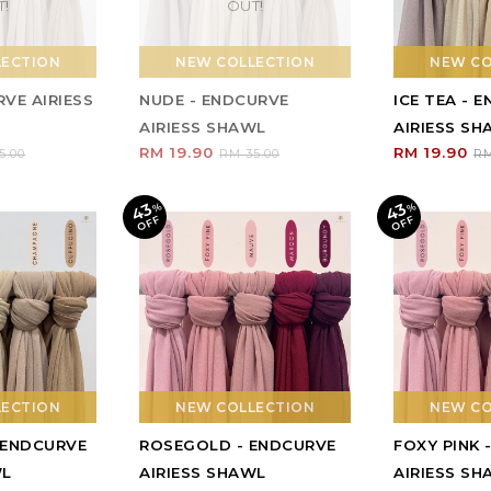
T!
OUT!
LECTION
NEW COLLECTION
NEW CO
VE AIRIESS
NUDE - ENDCURVE
ICE TEA - 
AIRIESS SHAWL
AIRIESS S
RM 19.90
RM 19.90
5.00
RM 35.00
RM
43
43
%
O
F
%
O
F
F
F
LECTION
NEW COLLECTION
NEW CO
 ENDCURVE
ROSEGOLD - ENDCURVE
FOXY PINK 
WL
AIRIESS SHAWL
AIRIESS S