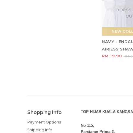
OOPSS,
OU
NEW COL
NAVY - ENDC
AIRIESS SHA
RM 19.90
RM 3
Shopping Info
TOP HIJAB KUALA KANGSA
Payment Options
No 115,
Shipping Info
Persiaran Prima 2,