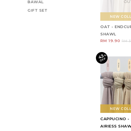
OU
BAWAL
GIFT SET
NEW COL
OAT - ENDCUR
SHAWL
RM 19.90
RM 3
43
%
O
F
F
NEW COL
CAPPUCINO -
AIRIESS SHA