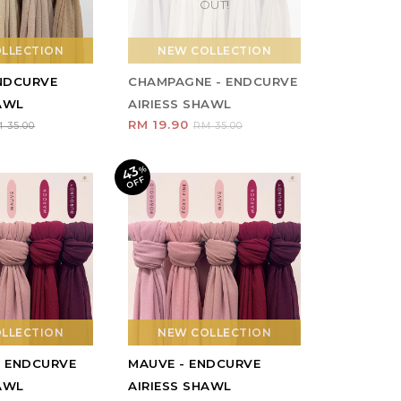
OUT!
LLECTION
NEW COLLECTION
ENDCURVE
CHAMPAGNE - ENDCURVE
HAWL
AIRIESS SHAWL
RM 19.90
 35.00
RM 35.00
43
%
O
F
F
LLECTION
NEW COLLECTION
- ENDCURVE
MAUVE - ENDCURVE
HAWL
AIRIESS SHAWL