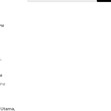
 PM
,
PM
0 PM
a Utama,