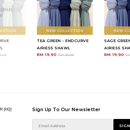
 SOLD
T!
LECTION
NEW COLLECTION
NEW CO
URVE
TEA GREEN - ENDCURVE
SAGE GREE
WL
AIRIESS SHAWL
AIRIESS S
RM 19.90
RM 19.90
5.00
RM 35.00
RM
Sign Up To Our Newsletter
R (HQ)