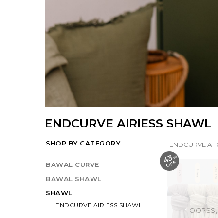
ENDCURVE AIRIESS SHAWL
SHOP BY CATEGORY
43
%
O
F
F
BAWAL CURVE
BAWAL SHAWL
SHAWL
ENDCURVE AIRIESS SHAWL
OOPSS,