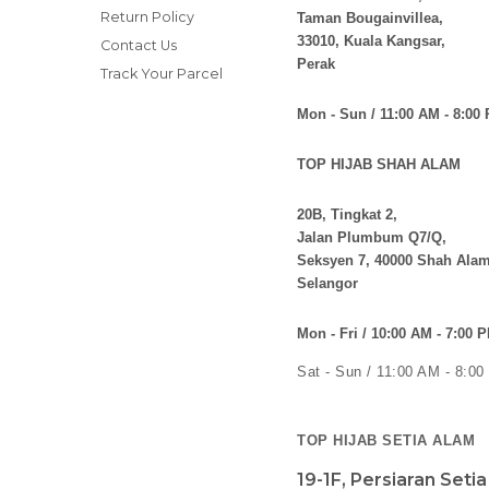
Return Policy
Taman Bougainvillea,
33010, Kuala Kangsar,
Contact Us
Perak
Track Your Parcel
Mon - Sun / 11:00 AM - 8:00
TOP HIJAB SHAH ALAM
20B, Tingkat 2,
Jalan Plumbum Q7/Q,
Seksyen 7, 40000 Shah Alam
Selangor
Mon - Fri / 10:00 AM - 7:00 
Sat - Sun / 11:00 AM - 8:0
TOP HIJAB SETIA ALAM
19-1F, Persiaran Seti