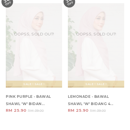
34
34
F
F
OOPSS, SOLD OUT!
OOPSS, SOLD OUT!
SALE ! SALE !
SALE ! SALE !
PINK PURPLE - BAWAL
LEMONADE - BAWAL
SHAWL 'W' BIDAN...
SHAWL 'W' BIDANG 4...
RM 25.90
RM 25.90
RM 39.00
RM 39.00