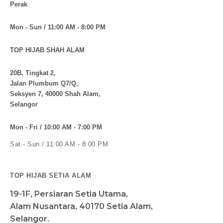
Perak
Mon - Sun / 11:00 AM - 8:00 PM
TOP HIJAB SHAH ALAM
20B, Tingkat 2,
Jalan Plumbum Q7/Q,
Seksyen 7, 40000 Shah Alam,
Selangor
Mon - Fri / 10:00 AM - 7:00 PM
Sat - Sun / 11:00 AM - 8:00 PM
TOP HIJAB SETIA ALAM
19-1F, Persiaran Setia Utama,
Alam Nusantara, 40170 Setia Alam,
Selangor.