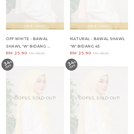
SALE ! SALE !
SALE ! SALE !
OFF WHITE - BAWAL
NATURAL - BAWAL SHAWL
SHAWL 'W' BIDANG ...
'W' BIDANG 45
RM 25.90
RM 25.90
RM 39.00
RM 39.00
34
34
%
O
F
%
O
F
F
F
OOPSS, SOLD OUT!
OOPSS, SOLD OUT!