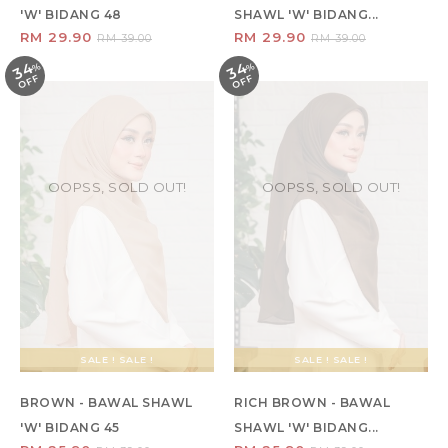
'W' BIDANG 48
SHAWL 'W' BIDANG...
RM 29.90
RM 29.90
RM 39.00
RM 39.00
34
34
%
O
F
%
O
F
F
F
OOPSS, SOLD OUT!
OOPSS, SOLD OUT!
SALE ! SALE !
SALE ! SALE !
BROWN - BAWAL SHAWL
RICH BROWN - BAWAL
'W' BIDANG 45
SHAWL 'W' BIDANG...