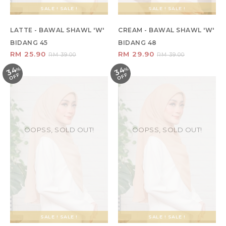
SALE ! SALE !
SALE ! SALE !
LATTE - BAWAL SHAWL 'W'
CREAM - BAWAL SHAWL 'W'
BIDANG 45
BIDANG 48
RM 25.90
RM 29.90
RM 39.00
RM 39.00
34
34
%
O
F
%
O
F
F
F
OOPSS, SOLD OUT!
OOPSS, SOLD OUT!
SALE ! SALE !
SALE ! SALE !