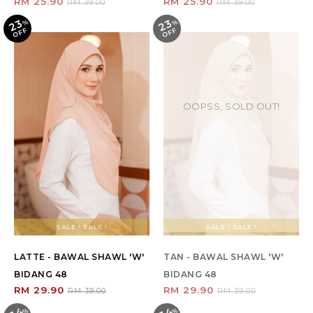
RM 25.90
RM 25.90
RM 39.00
RM 39.00
23
23
%
O
F
%
O
F
F
F
OOPSS, SOLD OUT!
SALE ! SALE !
SALE ! SALE !
LATTE - BAWAL SHAWL 'W'
TAN - BAWAL SHAWL 'W'
BIDANG 48
BIDANG 48
RM 29.90
RM 29.90
RM 39.00
RM 39.00
%
O
F
%
O
F