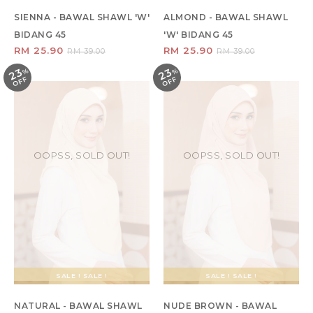
SIENNA - BAWAL SHAWL 'W'
ALMOND - BAWAL SHAWL
BIDANG 45
'W' BIDANG 45
RM 25.90
RM 25.90
RM 39.00
RM 39.00
23
23
%
O
F
%
O
F
F
F
OOPSS, SOLD OUT!
OOPSS, SOLD OUT!
SALE ! SALE !
SALE ! SALE !
NATURAL - BAWAL SHAWL
NUDE BROWN - BAWAL