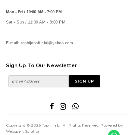
Mon - Fri / 10:00 AM - 7:00 PM
Sat - Sun / 11:00 AM - 8:00 PM
E-mail: tophijabofficial@yahoo.com
Sign Up To Our Newsletter
Copyright © 2026
Top Hijab
. All Rights Reserved. Powered by
Webspert Solution
.