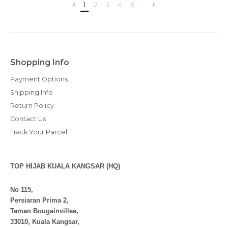
1
2
3
4
5
..
Shopping Info
Payment Options
Shipping Info
Return Policy
Contact Us
Track Your Parcel
TOP HIJAB KUALA KANGSAR (HQ)
No 115,
Persiaran Prima 2,
Taman Bougainvillea,
33010, Kuala Kangsar,