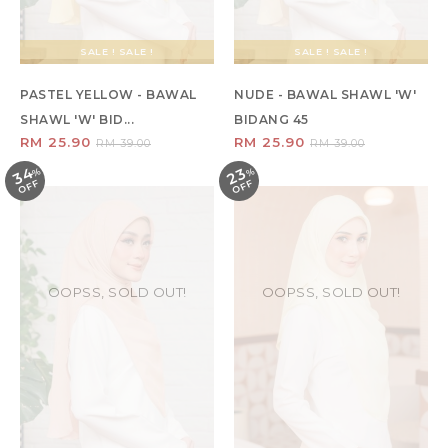
SALE ! SALE !
SALE ! SALE !
PASTEL YELLOW - BAWAL
NUDE - BAWAL SHAWL 'W'
SHAWL 'W' BID...
BIDANG 45
RM 25.90
RM 25.90
RM 39.00
RM 39.00
34
23
%
O
F
%
O
F
F
F
OOPSS, SOLD OUT!
OOPSS, SOLD OUT!