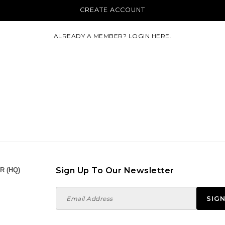
ALREADY A MEMBER? LOGIN HERE.
Sign Up To Our Newsletter
R (HQ)