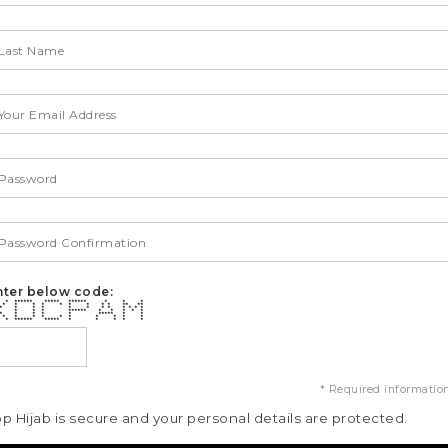
nter below code:
* ****** ***** ****** * * *
* * * * * * * * * ** **
* * * * * * * * * * * *
 * * * ****** * * * * *
 * * * * * ***** * *
 * * * * * * * * * *
* ****** ***** * * * * *
* Required informatio
op Hijab is secure and your personal details are protected.