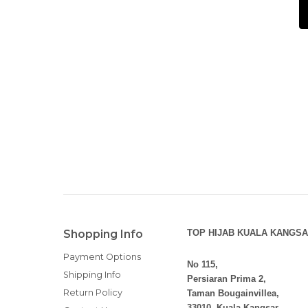
Shopping Info
TOP HIJAB KUALA KANGSA
Payment Options
No 115,
Shipping Info
Persiaran Prima 2,
Return Policy
Taman Bougainvillea,
33010, Kuala Kangsar,