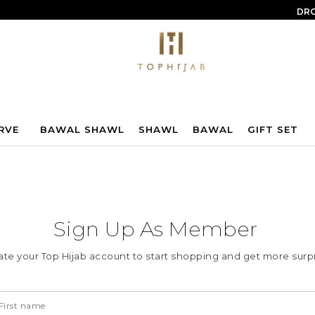
DRO
RVE
BAWAL SHAWL
SHAWL
BAWAL
GIFT SET
Sign Up As Member
ate your Top Hijab account to start shopping and get more surpr