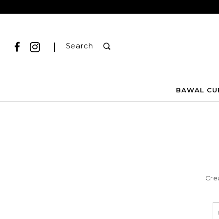
|
Search
BAWAL CU
Cre