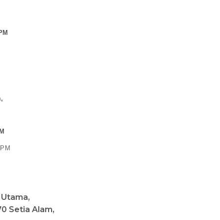
 PM
,
PM
0 PM
a Utama,
0 Setia Alam,