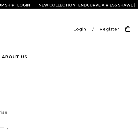
P SHIP : LOGIN
| NEW COLLECTION : ENDCURVE AIRIESS SHAWL |
Login
/
Register
ABOUT US
ise!
*