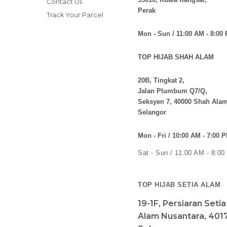
Contact Us
Perak
Track Your Parcel
Mon - Sun / 11:00 AM - 8:00
TOP HIJAB SHAH ALAM
20B, Tingkat 2,
Jalan Plumbum Q7/Q,
Seksyen 7, 40000 Shah Alam
Selangor
Mon - Fri / 10:00 AM - 7:00 
Sat - Sun / 11:00 AM - 8:0
TOP HIJAB SETIA ALAM
19-1F, Persiaran Seti
Alam Nusantara, 4017