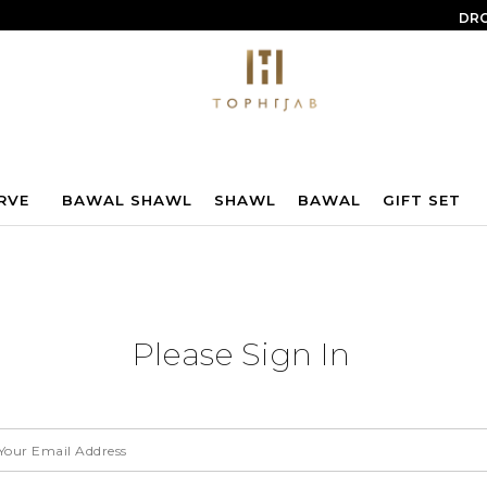
DRO
RVE
BAWAL SHAWL
SHAWL
BAWAL
GIFT SET
Please Sign In