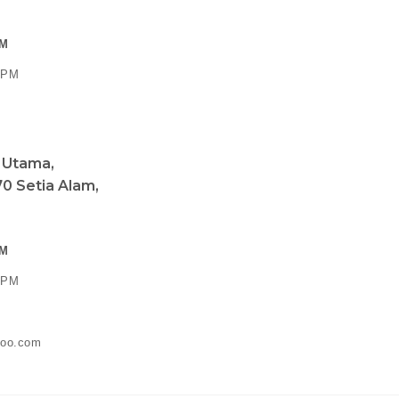
PM
0 PM
a Utama,
0 Setia Alam,
PM
0 PM
ahoo.com