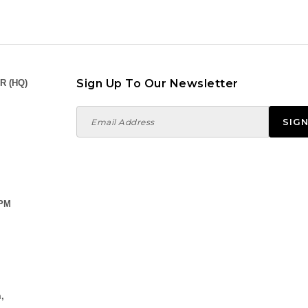
Sign Up To Our Newsletter
R (HQ)
 PM
,