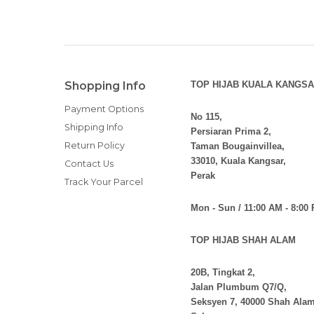
Shopping Info
TOP HIJAB KUALA KANGSA
Payment Options
No 115,
Shipping Info
Persiaran Prima 2,
Return Policy
Taman Bougainvillea,
33010, Kuala Kangsar,
Contact Us
Perak
Track Your Parcel
Mon - Sun / 11:00 AM - 8:00
TOP HIJAB SHAH ALAM
20B, Tingkat 2,
Jalan Plumbum Q7/Q,
Seksyen 7, 40000 Shah Alam