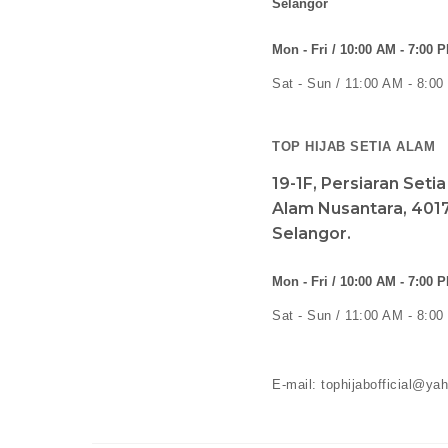
Selangor
Mon - Fri / 10:00 AM - 7:00 
Sat - Sun / 11:00 AM - 8:0
TOP HIJAB SETIA ALAM
19-1F, Persiaran Seti
Alam Nusantara, 4017
Selangor.
Mon - Fri / 10:00 AM - 7:00 
Sat - Sun / 11:00 AM - 8:0
E-mail: tophijabofficial@y