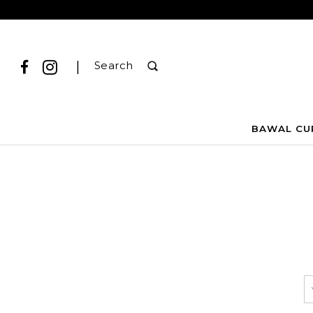
|
Search
BAWAL CU