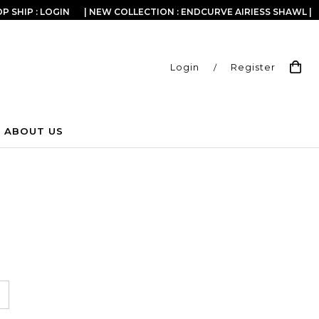
P SHIP : LOGIN
| NEW COLLECTION : ENDCURVE AIRIESS SHAWL |
Login
/
Register
ABOUT US