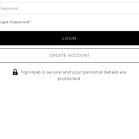
orgot Password?
CREATE ACCOUNT
Top Hijab is secure and your personal details are
protected.