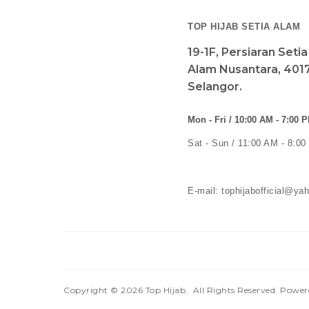
TOP HIJAB SETIA ALAM
19-1F, Persiaran Seti
Alam Nusantara, 4017
Selangor.
Mon - Fri / 10:00 AM - 7:00 
Sat - Sun / 11:00 AM - 8:0
E-mail: tophijabofficial@y
Copyright © 2026
Top Hijab
. All Rights Reserved. Powe