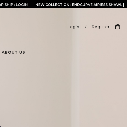
P SHIP : LOGIN
| NEW COLLECTION : ENDCURVE AIRIESS SHAWL |
Login
/
Register
ABOUT US