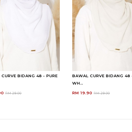
CURVE BIDANG 48 - PURE
BAWAL CURVE BIDANG 48 
WH...
90
RM 19.90
RM 29.00
RM 29.00