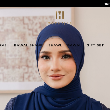
DRO
RVE
BAWAL SHAWL
SHAWL
BAWAL
GIFT SET