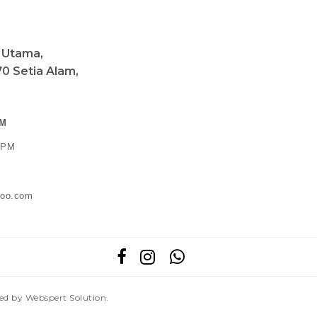
a Utama,
0 Setia Alam,
PM
0 PM
ahoo.com
red by
Webspert Solution
.