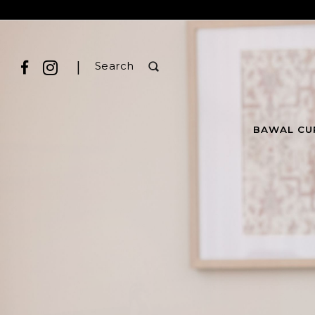
|
Search
BAWAL CU