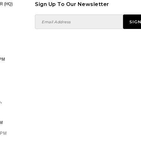
Sign Up To Our Newsletter
R (HQ)
 PM
,
PM
0 PM