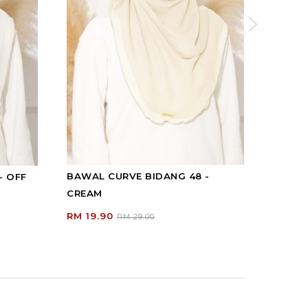
BAWAL CURVE BIDANG 48 -
- OFF
BAWAL
CREAM
Y...
RM 19.90
RM 19
RM 29.00