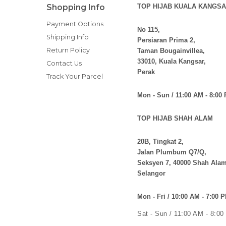
Shopping Info
TOP HIJAB KUALA KANGSA
Payment Options
No 115,
Shipping Info
Persiaran Prima 2,
Return Policy
Taman Bougainvillea,
33010, Kuala Kangsar,
Contact Us
Perak
Track Your Parcel
Mon - Sun / 11:00 AM - 8:00
TOP HIJAB SHAH ALAM
20B, Tingkat 2,
Jalan Plumbum Q7/Q,
Seksyen 7, 40000 Shah Alam
Selangor
Mon - Fri / 10:00 AM - 7:00 
Sat - Sun / 11:00 AM - 8:0