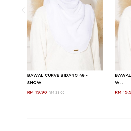
BAWAL CURVE BIDANG 48 -
BAWAL 
SNOW
W...
RM 19.90
RM 19.
RM 29.00