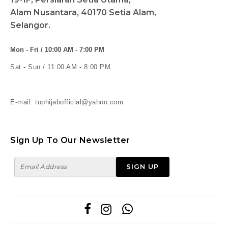
Alam Nusantara, 40170 Setia Alam,
Selangor.
Mon - Fri / 10:00 AM - 7:00 PM
Sat - Sun / 11:00 AM - 8:00 PM
E-mail: tophijabofficial@yahoo.com
Sign Up To Our Newsletter