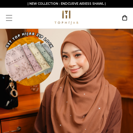
| NEW COLLECTION : ENDCURVE AIRIESS SHAWL |