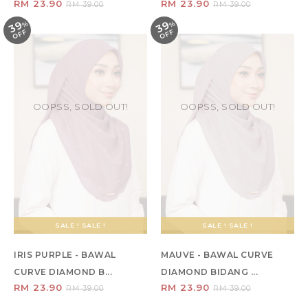
RM 23.90
RM 23.90
RM 39.00
RM 39.00
39
39
%
O
F
%
O
F
F
F
OOPSS, SOLD OUT!
OOPSS, SOLD OUT!
SALE ! SALE !
SALE ! SALE !
IRIS PURPLE - BAWAL
MAUVE - BAWAL CURVE
CURVE DIAMOND B...
DIAMOND BIDANG ...
RM 23.90
RM 23.90
RM 39.00
RM 39.00