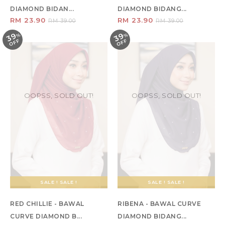
DIAMOND BIDAN...
DIAMOND BIDANG...
RM 23.90
RM 23.90
RM 39.00
RM 39.00
39
39
%
O
F
%
O
F
F
F
OOPSS, SOLD OUT!
OOPSS, SOLD OUT!
SALE ! SALE !
SALE ! SALE !
RED CHILLIE - BAWAL
RIBENA - BAWAL CURVE
CURVE DIAMOND B...
DIAMOND BIDANG...