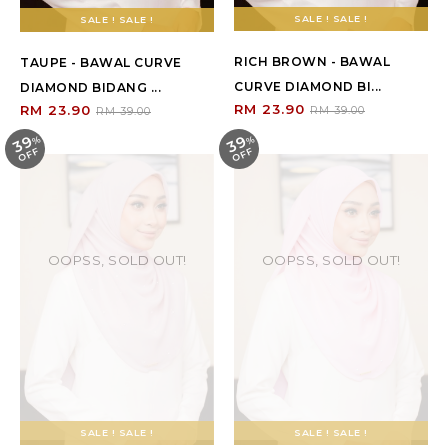
SALE ! SALE !
SALE ! SALE !
RICH BROWN - BAWAL
TAUPE - BAWAL CURVE
CURVE DIAMOND BI...
DIAMOND BIDANG ...
RM 23.90
RM 23.90
RM 39.00
RM 39.00
39
39
%
O
F
%
O
F
F
F
OOPSS, SOLD OUT!
OOPSS, SOLD OUT!
SALE ! SALE !
SALE ! SALE !