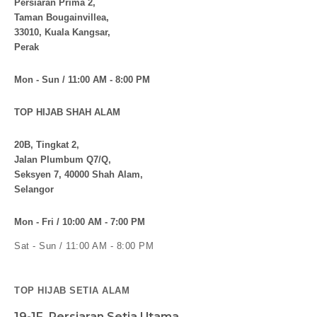
Persiaran Prima 2,
Taman Bougainvillea,
33010, Kuala Kangsar,
Perak
Mon - Sun / 11:00 AM - 8:00 PM
TOP HIJAB SHAH ALAM
20B, Tingkat 2,
Jalan Plumbum Q7/Q,
Seksyen 7, 40000 Shah Alam,
Selangor
Mon - Fri / 10:00 AM - 7:00 PM
Sat - Sun / 11:00 AM - 8:00 PM
TOP HIJAB SETIA ALAM
19-1F, Persiaran Setia Utama,