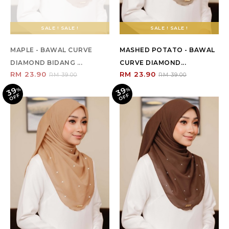
SALE ! SALE !
SALE ! SALE !
MAPLE - BAWAL CURVE
MASHED POTATO - BAWAL
DIAMOND BIDANG ...
CURVE DIAMOND...
RM 23.90
RM 23.90
RM 39.00
RM 39.00
39
39
%
O
F
%
O
F
F
F