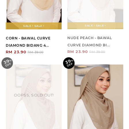
SALE ! SALE !
SALE ! SALE !
NUDE PEACH - BAWAL
CORN - BAWAL CURVE
CURVE DIAMOND BI...
DIAMOND BIDANG 4...
RM 23.90
RM 23.90
RM 39.00
RM 39.00
39
39
%
O
F
%
O
F
F
F
OOPSS, SOLD OUT!