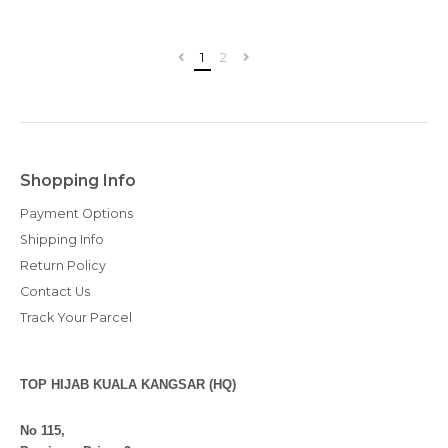
1
2
Shopping Info
Payment Options
Shipping Info
Return Policy
Contact Us
Track Your Parcel
TOP HIJAB KUALA KANGSAR (HQ)
No 115,