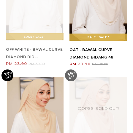
SALE ! SALE !
SALE ! SALE !
OFF WHITE - BAWAL CURVE
OAT - BAWAL CURVE
DIAMOND BID...
DIAMOND BIDANG 48
RM 23.90
RM 23.90
RM 39.00
RM 39.00
39
39
%
O
F
%
O
F
F
F
OOPSS, SOLD OUT!