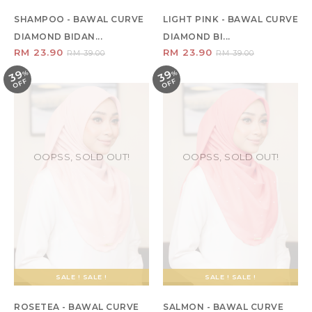
SHAMPOO - BAWAL CURVE
LIGHT PINK - BAWAL CURVE
DIAMOND BIDAN...
DIAMOND BI...
RM 23.90
RM 23.90
RM 39.00
RM 39.00
39
39
%
O
F
%
O
F
F
F
OOPSS, SOLD OUT!
OOPSS, SOLD OUT!
SALE ! SALE !
SALE ! SALE !
ROSETEA - BAWAL CURVE
SALMON - BAWAL CURVE