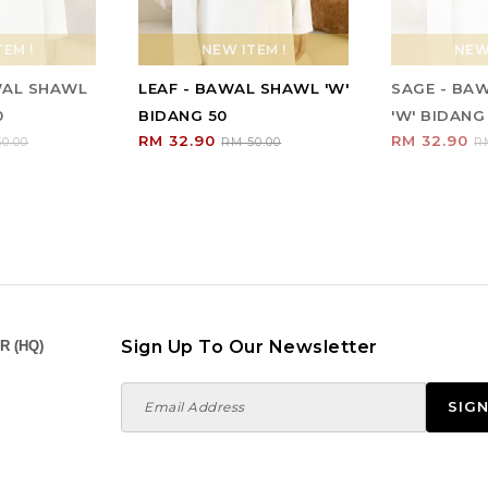
EM !
NEW ITEM !
NEW 
WAL SHAWL
LEAF - BAWAL SHAWL 'W'
SAGE - BA
0
BIDANG 50
'W' BIDANG
RM 32.90
RM 32.90
0.00
RM 50.00
R
Sign Up To Our Newsletter
R (HQ)