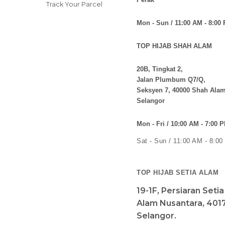
Track Your Parcel
Mon - Sun / 11:00 AM - 8:00
TOP HIJAB SHAH ALAM
20B, Tingkat 2,
Jalan Plumbum Q7/Q,
Seksyen 7, 40000 Shah Alam
Selangor
Mon - Fri / 10:00 AM - 7:00 
Sat - Sun / 11:00 AM - 8:0
TOP HIJAB SETIA ALAM
19-1F, Persiaran Seti
Alam Nusantara, 4017
Selangor.