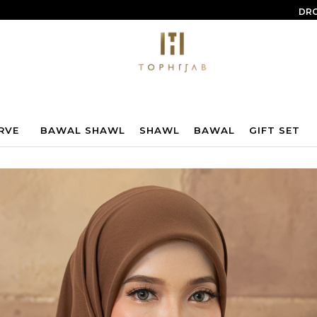
DRO
RVE
BAWAL SHAWL
SHAWL
BAWAL
GIFT SET