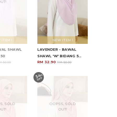
UT!
ITEM !
NEW ITEM !
AWAL SHAWL
LAVENDER - BAWAL
 50
SHAWL 'W' BIDANG 5...
RM 32.90
M 50.00
RM 50.00
34
%
O
F
F
S, SOLD
OOPSS, SOLD
UT!
OUT!