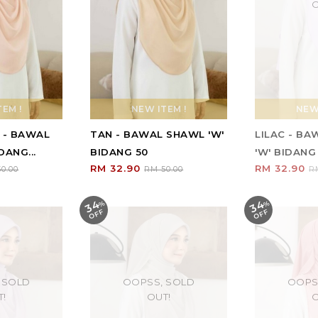
O
EM !
NEW ITEM !
NEW 
 - BAWAL
TAN - BAWAL SHAWL 'W'
LILAC - B
DANG...
BIDANG 50
'W' BIDANG
RM 32.90
RM 32.90
0.00
RM 50.00
R
34
34
%
O
F
%
O
F
F
F
 SOLD
OOPSS, SOLD
OOPS
T!
OUT!
O