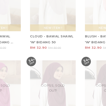
EM !
NEW ITEM !
NEW 
 BAWAL
CLOUD - BAWAL SHAWL
BLUSH - B
ANG ...
'W' BIDANG 50
'W' BIDANG
RM 32.90
RM 32.90
0.00
RM 50.00
R
34
34
%
O
F
%
O
F
F
F
 SOLD
OOPSS, SOLD
OOPS
T!
OUT!
O