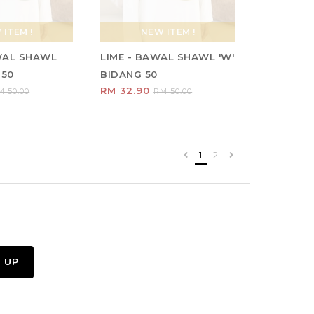
ITEM !
NEW ITEM !
WAL SHAWL
LIME - BAWAL SHAWL 'W'
 50
BIDANG 50
RM 32.90
M 50.00
RM 50.00
1
2