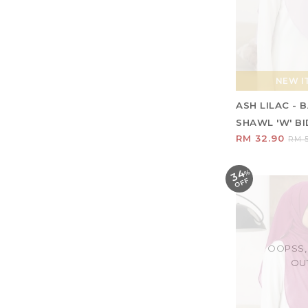
NEW IT
ASH LILAC -
SHAWL 'W' BID
RM 32.90
RM 5
34
%
O
F
F
OOPSS,
OU