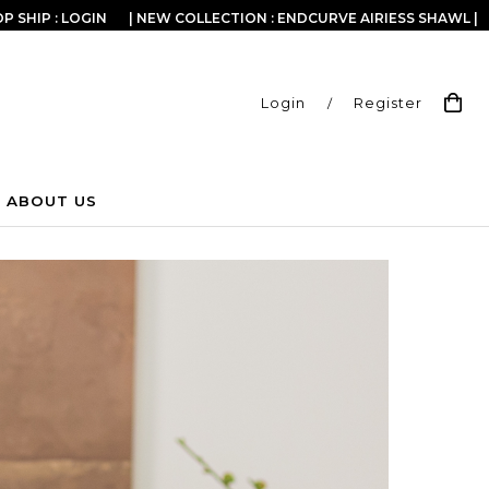
P SHIP : LOGIN
| NEW COLLECTION : ENDCURVE AIRIESS SHAWL |
Login
/
Register
ABOUT US