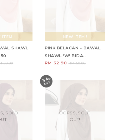
ITEM !
NEW ITEM !
AWAL SHAWL
PINK BELACAN - BAWAL
 50
SHAWL 'W' BIDA...
RM 32.90
M 50.00
RM 50.00
34
%
O
F
F
S, SOLD
OOPSS, SOLD
UT!
OUT!