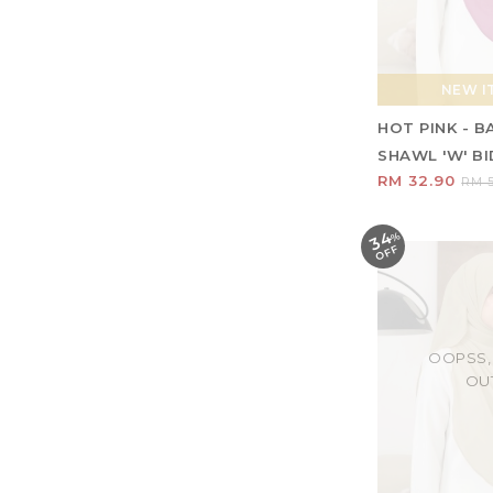
NEW IT
HOT PINK - 
SHAWL 'W' BID
RM 32.90
RM 5
34
%
O
F
F
OOPSS,
OU