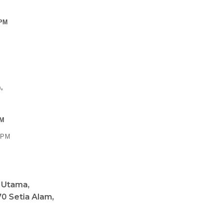
 PM
,
PM
0 PM
a Utama,
0 Setia Alam,