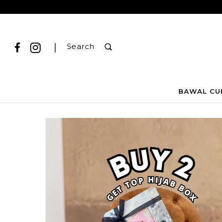
|
Search
BAWAL CU