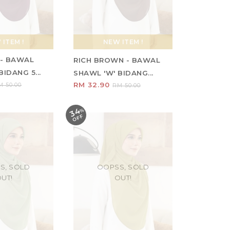
ITEM !
NEW ITEM !
- BAWAL
RICH BROWN - BAWAL
IDANG 5...
SHAWL 'W' BIDANG...
RM 32.90
M 50.00
RM 50.00
34
%
O
F
F
S, SOLD
OOPSS, SOLD
UT!
OUT!