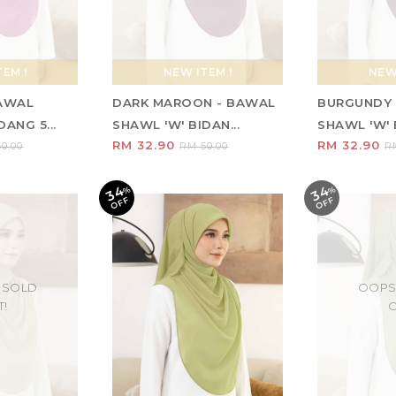
EM !
NEW ITEM !
NEW 
BAWAL
DARK MAROON - BAWAL
BURGUNDY 
ANG 5...
SHAWL 'W' BIDAN...
SHAWL 'W' B
RM 32.90
RM 32.90
0.00
RM 50.00
R
34
34
%
O
F
%
O
F
F
F
 SOLD
OOPS
T!
O