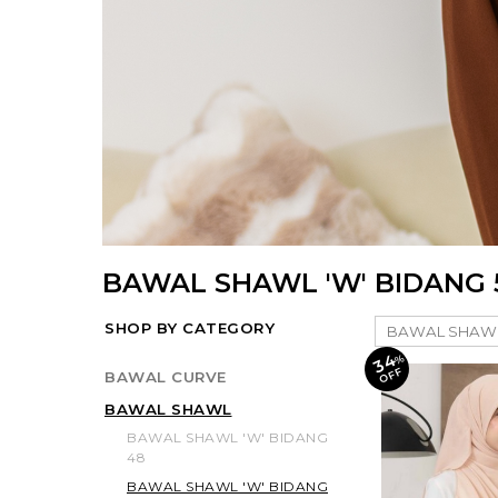
BAWAL SHAWL 'W' BIDANG 
SHOP BY CATEGORY
34
%
O
F
F
BAWAL CURVE
BAWAL SHAWL
BAWAL SHAWL 'W' BIDANG
48
BAWAL SHAWL 'W' BIDANG