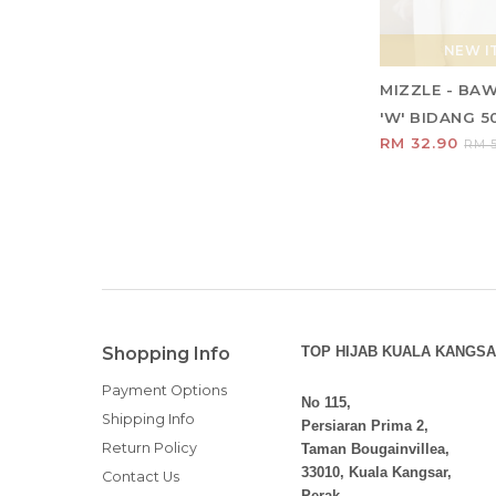
NEW IT
MIZZLE - BA
'W' BIDANG 5
RM 32.90
RM 5
Shopping Info
TOP HIJAB KUALA KANGSA
Payment Options
No 115,
Shipping Info
Persiaran Prima 2,
Return Policy
Taman Bougainvillea,
33010, Kuala Kangsar,
Contact Us
Perak