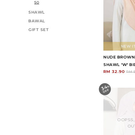
50
SHAWL
BAWAL
GIFT SET
NEW IT
NUDE BROWN
SHAWL 'W' BI
RM 32.90
RM 5
34
%
O
F
F
OOPSS,
OU