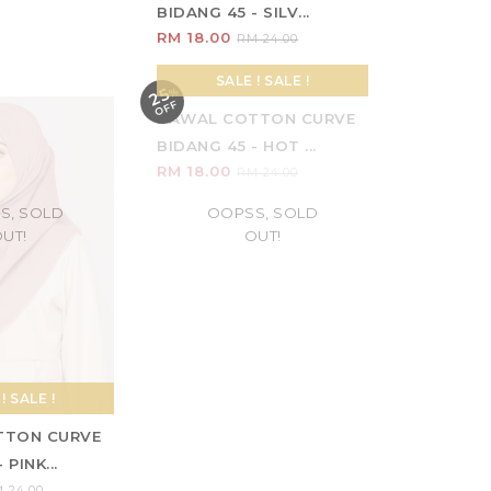
 RICH...
BIDANG 45 - SILV...
RM 18.00
 24.00
RM 24.00
25
%
O
F
F
S, SOLD
OOPSS, SOLD
UT!
OUT!
! SALE !
SALE ! SALE !
TTON CURVE
BAWAL COTTON CURVE
 PINK...
BIDANG 45 - HOT ...
RM 18.00
 24.00
RM 24.00