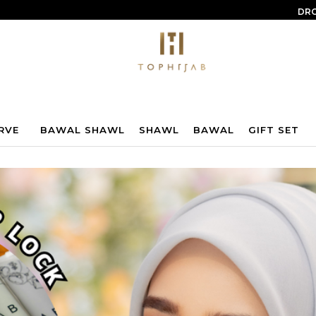
DRO
RVE
BAWAL SHAWL
SHAWL
BAWAL
GIFT SET