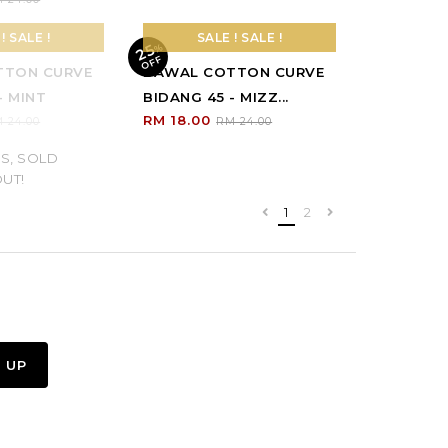
25
%
O
F
F
S, SOLD
UT!
! SALE !
SALE ! SALE !
TTON CURVE
BAWAL COTTON CURVE
- MINT
BIDANG 45 - MIZZ...
RM 18.00
 24.00
RM 24.00