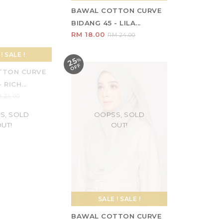
TTON CURVE
BAWAL COTTON CURVE
- TAN
BIDANG 45 - LILA...
RM 18.00
 24.00
RM 24.00
25
%
O
F
F
S, SOLD
OOPSS, SOLD
UT!
OUT!
! SALE !
SALE ! SALE !
TTON CURVE
BAWAL COTTON CURVE