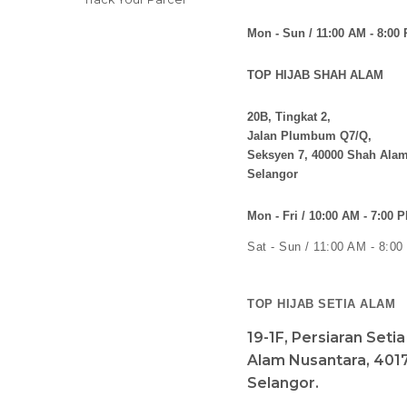
Shopping Info
TOP HIJAB KUALA KANGSA
Payment Options
No 115,
Shipping Info
Persiaran Prima 2,
Return Policy
Taman Bougainvillea,
33010, Kuala Kangsar,
Contact Us
Perak
Track Your Parcel
Mon - Sun / 11:00 AM - 8:00
TOP HIJAB SHAH ALAM
20B, Tingkat 2,
Jalan Plumbum Q7/Q,