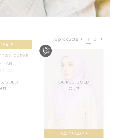
16 products
1
2
25
%
O
F
F
S, SOLD
OOPSS, SOLD
UT!
OUT!
! SALE !
SALE ! SALE !