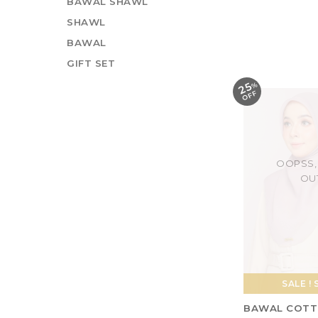
BAWAL SHAWL
BAWAL COTT
SHAWL
BIDANG 45 - N
BAWAL
RM 18.00
RM 2
GIFT SET
25
%
O
F
F
OOPSS,
OU
SALE ! 
BAWAL COTT