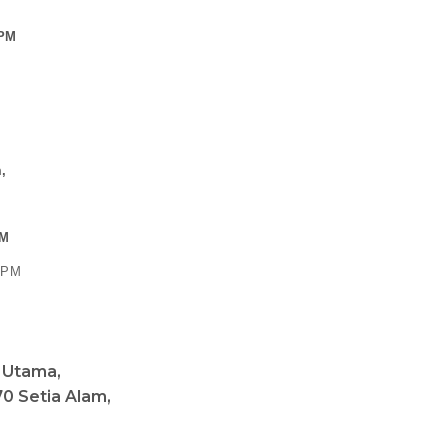
Sign Up To Our Newsletter
R (HQ)
 PM