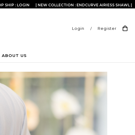
P SHIP : LOGIN
| NEW COLLECTION : ENDCURVE AIRIESS SHAWL |
Login
/
Register
ABOUT US