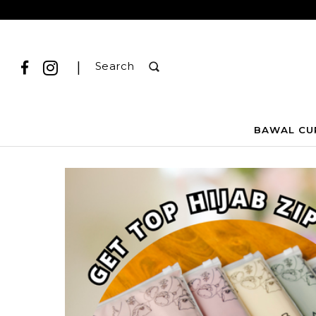
|
Search
BAWAL CU