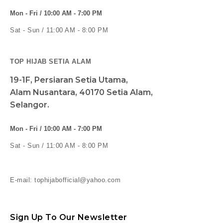
Mon - Fri / 10:00 AM - 7:00 PM
Sat - Sun / 11:00 AM - 8:00 PM
TOP HIJAB SETIA ALAM
19-1F, Persiaran Setia Utama,
Alam Nusantara, 40170 Setia Alam,
Selangor.
Mon - Fri / 10:00 AM - 7:00 PM
Sat - Sun / 11:00 AM - 8:00 PM
E-mail: tophijabofficial@yahoo.com
Sign Up To Our Newsletter