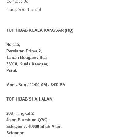
Contact Us
Track Your Parcel
TOP HIJAB KUALA KANGSAR (HQ)
No 115,
Persiaran Prima 2,
Taman Bougainvillea,
33010, Kuala Kangsar,
Perak
Mon - Sun / 11:00 AM - 8:00 PM
TOP HIJAB SHAH ALAM
20B, Tingkat 2,
Jalan Plumbum Q7/Q,
Seksyen 7, 40000 Shah Alam,
Selangor