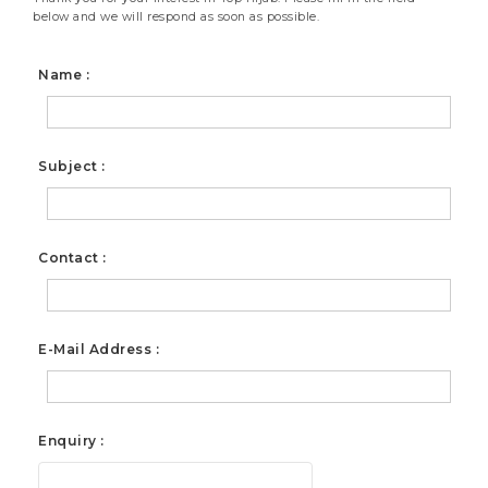
below and we will respond as soon as possible.
Name :
Subject :
Contact :
E-Mail Address :
Enquiry :