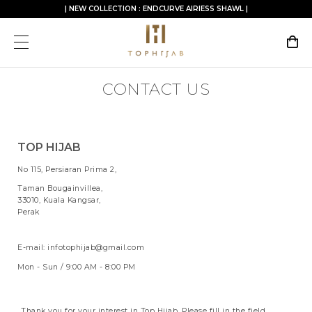
| NEW COLLECTION : ENDCURVE AIRIESS SHAWL |
CONTACT US
TOP HIJAB
No 115, Persiaran Prima 2,
Taman Bougainvillea,
33010, Kuala Kangsar,
Perak
E-mail: infotophijab@gmail.com
Mon - Sun / 9:00 AM - 8:00 PM
Thank you for your interest in Top Hijab. Please fill in the field