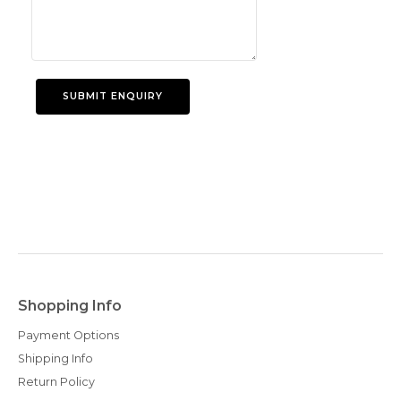
Shopping Info
Payment Options
Shipping Info
Return Policy