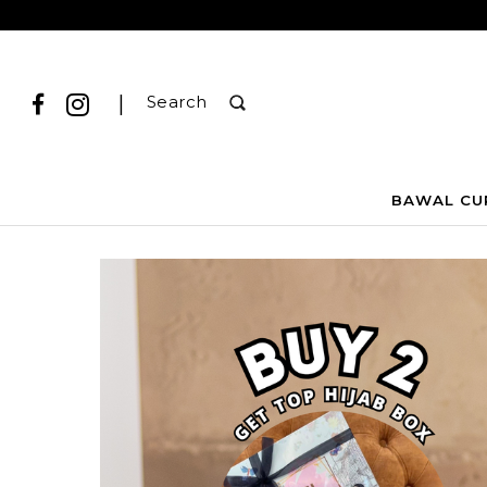
|
Search
BAWAL CU