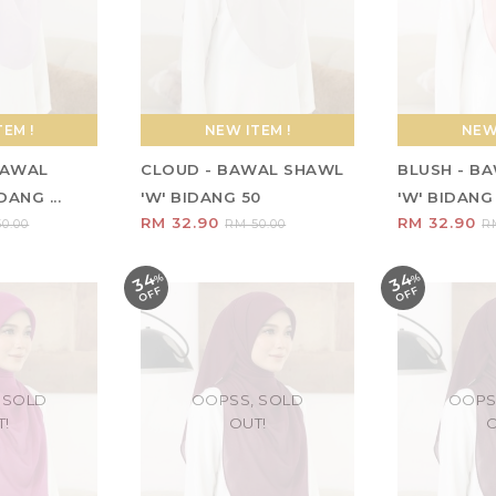
EM !
NEW ITEM !
NEW 
 BAWAL
CLOUD - BAWAL SHAWL
BLUSH - B
ANG ...
'W' BIDANG 50
'W' BIDANG
RM 32.90
RM 32.90
0.00
RM 50.00
R
34
34
%
O
F
%
O
F
F
F
 SOLD
OOPSS, SOLD
OOPS
T!
OUT!
O