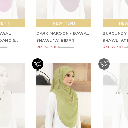
EM !
NEW ITEM !
NEW 
BAWAL
DARK MAROON - BAWAL
BURGUNDY 
ANG 5...
SHAWL 'W' BIDAN...
SHAWL 'W' B
RM 32.90
RM 32.90
0.00
RM 50.00
R
34
34
%
O
F
%
O
F
F
F
 SOLD
OOPS
T!
O