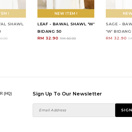
EM !
NEW ITEM !
NEW 
WAL SHAWL
LEAF - BAWAL SHAWL 'W'
SAGE - BA
0
BIDANG 50
'W' BIDANG
RM 32.90
RM 32.90
0.00
RM 50.00
R
Sign Up To Our Newsletter
R (HQ)