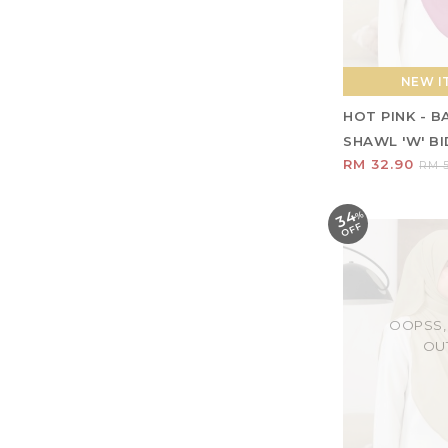
NEW IT
HOT PINK - 
SHAWL 'W' BID
RM 32.90
RM 5
34
%
O
F
F
OOPSS,
OU