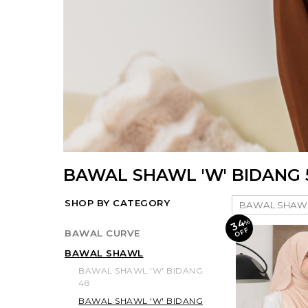
BAWAL SHAWL 'W' BIDANG 
SHOP BY CATEGORY
34
%
O
F
F
BAWAL CURVE
BAWAL SHAWL
BAWAL SHAWL 'W' BIDANG
48
BAWAL SHAWL 'W' BIDANG