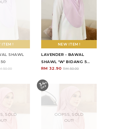
UT!
ITEM !
NEW ITEM !
AWAL SHAWL
LAVENDER - BAWAL
 50
SHAWL 'W' BIDANG 5...
RM 32.90
M 50.00
RM 50.00
34
%
O
F
F
S, SOLD
OOPSS, SOLD
UT!
OUT!