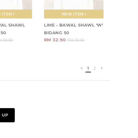
ITEM !
NEW ITEM !
WAL SHAWL
LIME - BAWAL SHAWL 'W'
 50
BIDANG 50
RM 32.90
M 50.00
RM 50.00
1
2