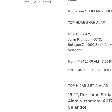
Track Your Parcel
Mon - Sun / 11:00 AM - 8:00
TOP HIJAB SHAH ALAM
20B, Tingkat 2,
Jalan Plumbum Q7/Q,
Seksyen 7, 40000 Shah Alam
Selangor
Mon - Fri / 10:00 AM - 7:00 
Sat - Sun / 11:00 AM - 8:0
TOP HIJAB SETIA ALAM
19-1F, Persiaran Seti
Alam Nusantara, 4017
Selangor.