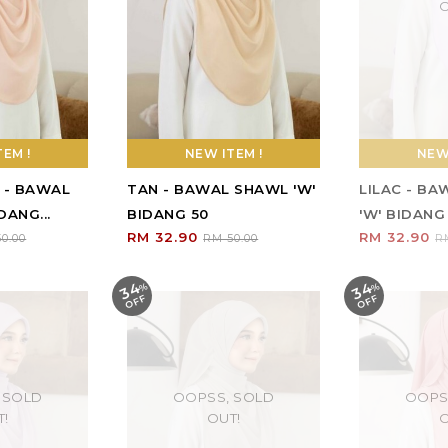
O
EM !
NEW ITEM !
NEW 
 - BAWAL
TAN - BAWAL SHAWL 'W'
LILAC - B
DANG...
BIDANG 50
'W' BIDANG
RM 32.90
RM 32.90
0.00
RM 50.00
R
34
34
%
O
F
%
O
F
F
F
 SOLD
OOPSS, SOLD
OOPS
T!
OUT!
O