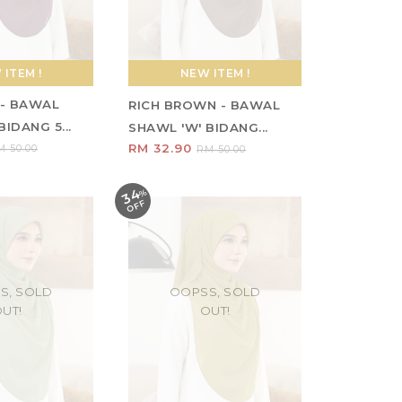
ITEM !
NEW ITEM !
- BAWAL
RICH BROWN - BAWAL
IDANG 5...
SHAWL 'W' BIDANG...
RM 32.90
M 50.00
RM 50.00
34
%
O
F
F
S, SOLD
OOPSS, SOLD
UT!
OUT!