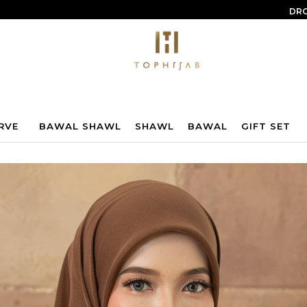
DRO
RVE
BAWAL SHAWL
SHAWL
BAWAL
GIFT SET