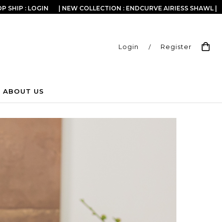
P SHIP : LOGIN
| NEW COLLECTION : ENDCURVE AIRIESS SHAWL |
Login
/
Register
ABOUT US