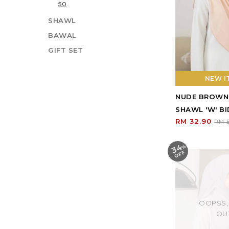
50
SHAWL
BAWAL
GIFT SET
NEW IT
NUDE BROWN
SHAWL 'W' BI
RM 32.90
RM 5
34
%
O
F
F
OOPSS,
OU