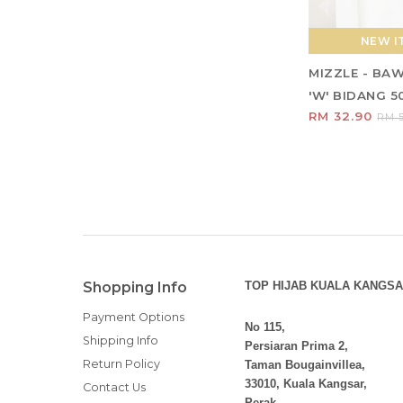
NEW IT
MIZZLE - BA
'W' BIDANG 5
RM 32.90
RM 5
Shopping Info
TOP HIJAB KUALA KANGSA
Payment Options
No 115,
Shipping Info
Persiaran Prima 2,
Return Policy
Taman Bougainvillea,
33010, Kuala Kangsar,
Contact Us
Perak