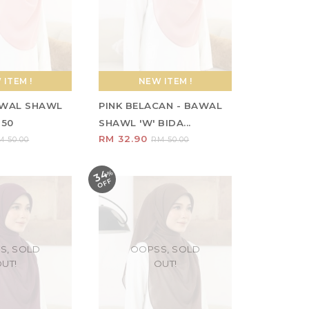
ITEM !
NEW ITEM !
AWAL SHAWL
PINK BELACAN - BAWAL
 50
SHAWL 'W' BIDA...
RM 32.90
M 50.00
RM 50.00
34
%
O
F
F
S, SOLD
OOPSS, SOLD
UT!
OUT!