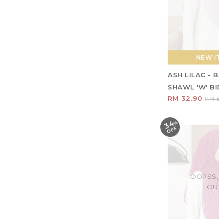
NEW IT
ASH LILAC -
SHAWL 'W' BID
RM 32.90
RM 5
34
%
O
F
F
OOPSS,
OU