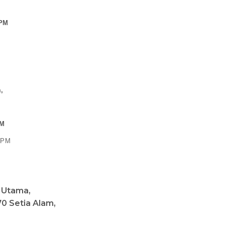
 PM
,
PM
0 PM
a Utama,
0 Setia Alam,