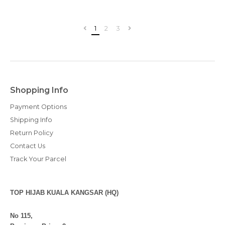
1
2
3
Shopping Info
Payment Options
Shipping Info
Return Policy
Contact Us
Track Your Parcel
TOP HIJAB KUALA KANGSAR (HQ)
No 115,