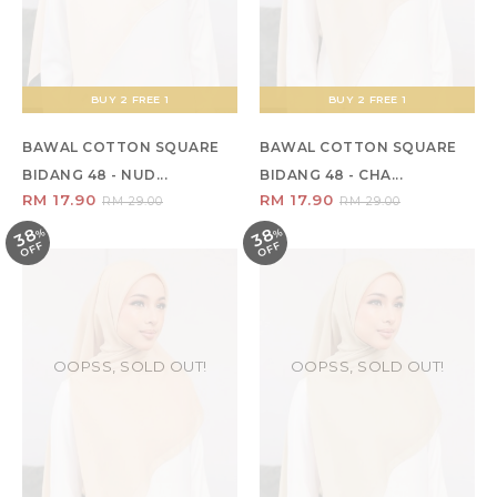
BUY 2 FREE 1
BUY 2 FREE 1
BAWAL COTTON SQUARE
BAWAL COTTON SQUARE
BIDANG 48 - NUD...
BIDANG 48 - CHA...
RM 17.90
RM 17.90
RM 29.00
RM 29.00
38
38
%
O
F
%
O
F
F
F
OOPSS, SOLD OUT!
OOPSS, SOLD OUT!