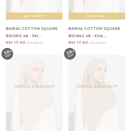
BUY 2 FREE 1
BUY 2 FREE 1
BAWAL COTTON SQUARE
BAWAL COTTON SQUARE
BIDANG 48 - SKI...
BIDANG 48 - KHA...
RM 17.90
RM 17.90
RM 29.00
RM 29.00
38
38
%
O
F
%
O
F
F
F
OOPSS, SOLD OUT!
OOPSS, SOLD OUT!