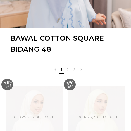
BAWAL COTTON SQUARE
BIDANG 48
1
2
3
38
38
%
O
F
%
O
F
F
F
OOPSS, SOLD OUT!
OOPSS, SOLD OUT!