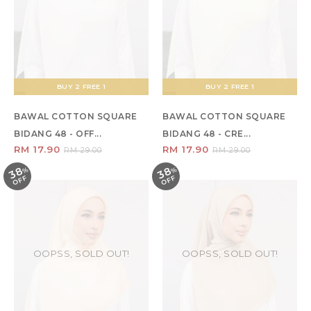
BUY 2 FREE 1
BUY 2 FREE 1
BAWAL COTTON SQUARE
BAWAL COTTON SQUARE
BIDANG 48 - OFF...
BIDANG 48 - CRE...
RM 17.90
RM 17.90
RM 29.00
RM 29.00
38
38
%
O
F
%
O
F
F
F
OOPSS, SOLD OUT!
OOPSS, SOLD OUT!