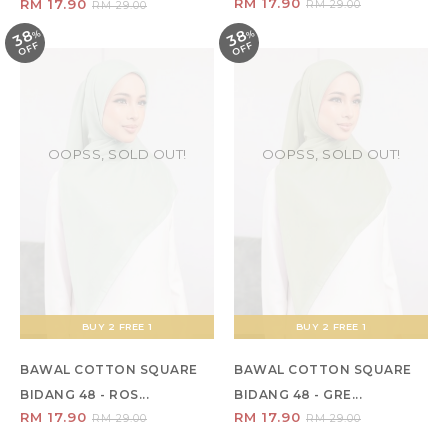
RM 17.90
RM 17.90
RM 29.00
RM 29.00
38
38
%
O
F
%
O
F
F
F
OOPSS, SOLD OUT!
OOPSS, SOLD OUT!
BUY 2 FREE 1
BUY 2 FREE 1
BAWAL COTTON SQUARE
BAWAL COTTON SQUARE
BIDANG 48 - ROS...
BIDANG 48 - GRE...
RM 17.90
RM 17.90
RM 29.00
RM 29.00