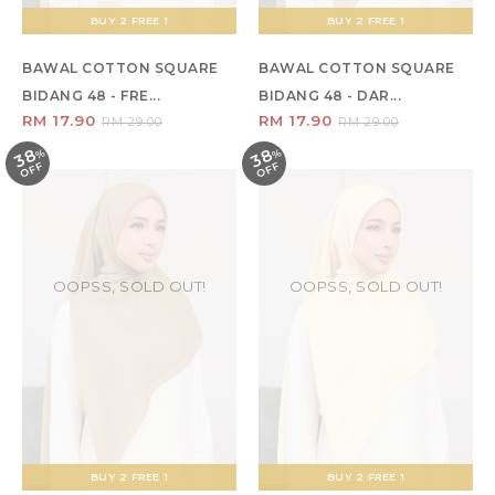
BUY 2 FREE 1
BUY 2 FREE 1
BAWAL COTTON SQUARE
BAWAL COTTON SQUARE
BIDANG 48 - FRE...
BIDANG 48 - DAR...
RM 17.90
RM 17.90
RM 29.00
RM 29.00
38
38
%
O
F
%
O
F
F
F
OOPSS, SOLD OUT!
OOPSS, SOLD OUT!
BUY 2 FREE 1
BUY 2 FREE 1