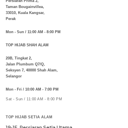
Persiaran Prima 2,
Taman Bougainvillea,
33010, Kuala Kangsar,
Perak
Mon - Sun / 11:00 AM - 8:00 PM
TOP HIJAB SHAH ALAM
20B, Tingkat 2,
Jalan Plumbum Q7/Q,
Seksyen 7, 40000 Shah Alam,
Selangor
Mon - Fri / 10:00 AM - 7:00 PM
Sat - Sun / 11:00 AM - 8:00 PM
TOP HIJAB SETIA ALAM
19-1F, Persiaran Setia Utama,