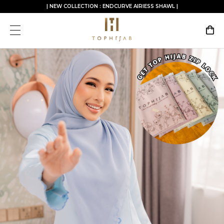
| NEW COLLECTION : ENDCURVE AIRIESS SHAWL |