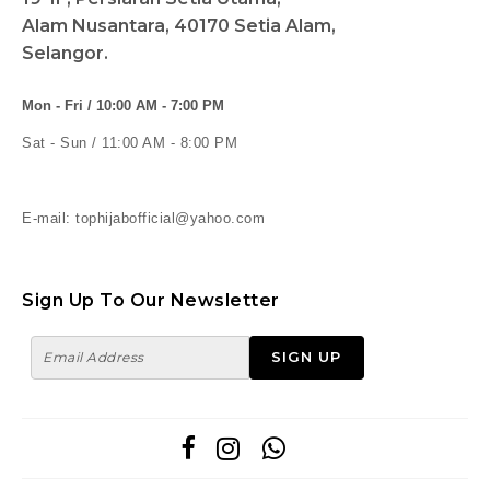
Alam Nusantara, 40170 Setia Alam,
Selangor.
Mon - Fri / 10:00 AM - 7:00 PM
Sat - Sun / 11:00 AM - 8:00 PM
E-mail: tophijabofficial@yahoo.com
Sign Up To Our Newsletter