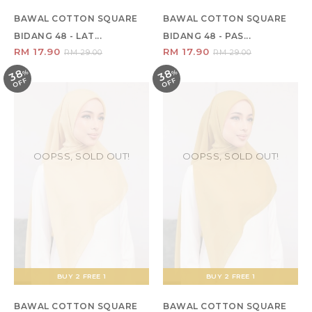
BAWAL COTTON SQUARE
BAWAL COTTON SQUARE
BIDANG 48 - LAT...
BIDANG 48 - PAS...
RM 17.90
RM 17.90
RM 29.00
RM 29.00
38
38
%
O
F
%
O
F
F
F
OOPSS, SOLD OUT!
OOPSS, SOLD OUT!
BUY 2 FREE 1
BUY 2 FREE 1
BAWAL COTTON SQUARE
BAWAL COTTON SQUARE