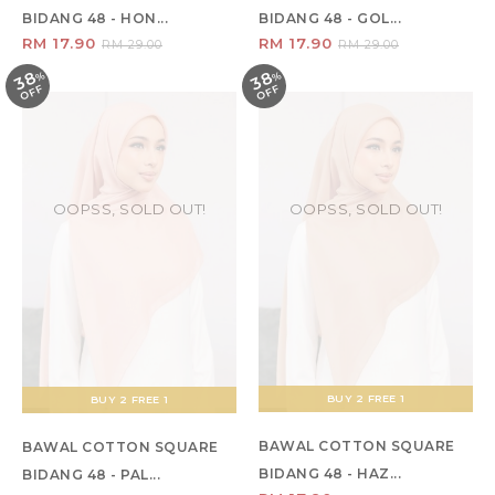
BIDANG 48 - HON...
BIDANG 48 - GOL...
RM 17.90
RM 17.90
RM 29.00
RM 29.00
38
38
%
O
F
%
O
F
F
F
OOPSS, SOLD OUT!
OOPSS, SOLD OUT!
BUY 2 FREE 1
BUY 2 FREE 1
BAWAL COTTON SQUARE
BAWAL COTTON SQUARE
BIDANG 48 - HAZ...
BIDANG 48 - PAL...