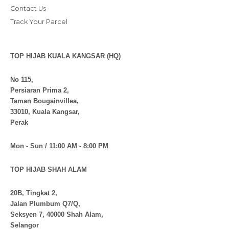
Contact Us
Track Your Parcel
TOP HIJAB KUALA KANGSAR (HQ)
No 115,
Persiaran Prima 2,
Taman Bougainvillea,
33010, Kuala Kangsar,
Perak
Mon - Sun / 11:00 AM - 8:00 PM
TOP HIJAB SHAH ALAM
20B, Tingkat 2,
Jalan Plumbum Q7/Q,
Seksyen 7, 40000 Shah Alam,
Selangor