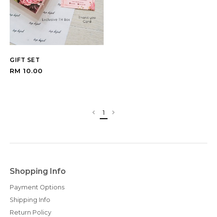
GIFT SET
RM 10.00
1
Shopping Info
Payment Options
Shipping Info
Return Policy