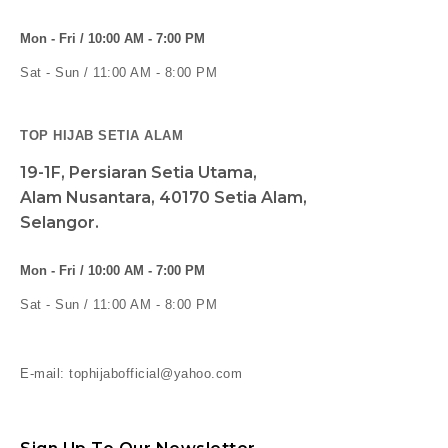
Mon - Fri / 10:00 AM - 7:00 PM
Sat - Sun / 11:00 AM - 8:00 PM
TOP HIJAB SETIA ALAM
19-1F, Persiaran Setia Utama,
Alam Nusantara, 40170 Setia Alam,
Selangor.
Mon - Fri / 10:00 AM - 7:00 PM
Sat - Sun / 11:00 AM - 8:00 PM
E-mail: tophijabofficial@yahoo.com