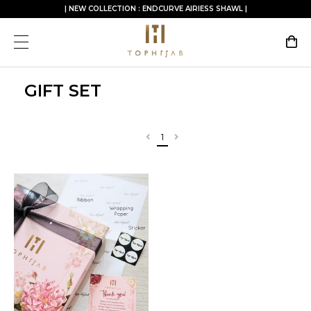
| NEW COLLECTION : ENDCURVE AIRIESS SHAWL |
GIFT SET
1