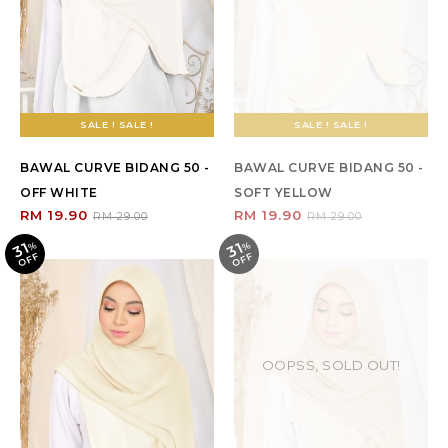
SALE ! SALE !
SALE ! SALE !
BAWAL CURVE BIDANG 50 -
BAWAL CURVE BIDANG 50 -
OFF WHITE
SOFT YELLOW
RM 19.90
RM 19.90
RM 29.00
RM 29.00
31
31
%
O
F
%
O
F
F
F
OOPSS, SOLD OUT!