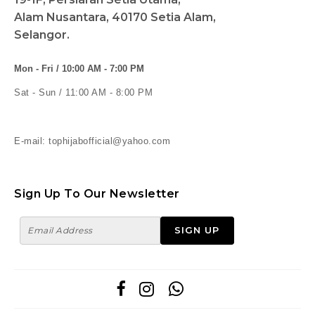
Alam Nusantara, 40170 Setia Alam,
Selangor.
Mon - Fri / 10:00 AM - 7:00 PM
Sat - Sun / 11:00 AM - 8:00 PM
E-mail: tophijabofficial@yahoo.com
Sign Up To Our Newsletter