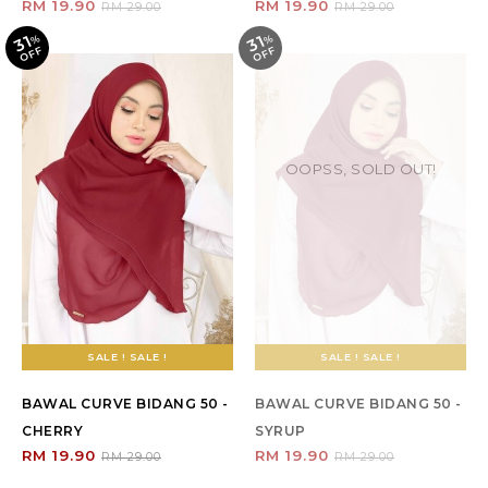
RM 19.90
RM 19.90
RM 29.00
RM 29.00
31
31
%
O
F
%
O
F
F
F
OOPSS, SOLD OUT!
SALE ! SALE !
SALE ! SALE !
BAWAL CURVE BIDANG 50 -
BAWAL CURVE BIDANG 50 -
CHERRY
SYRUP
RM 19.90
RM 19.90
RM 29.00
RM 29.00