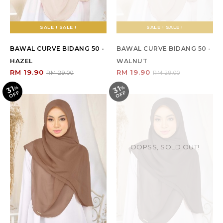
SALE ! SALE !
SALE ! SALE !
BAWAL CURVE BIDANG 50 -
BAWAL CURVE BIDANG 50 -
HAZEL
WALNUT
RM 19.90
RM 19.90
RM 29.00
RM 29.00
31
31
%
O
F
%
O
F
F
F
OOPSS, SOLD OUT!