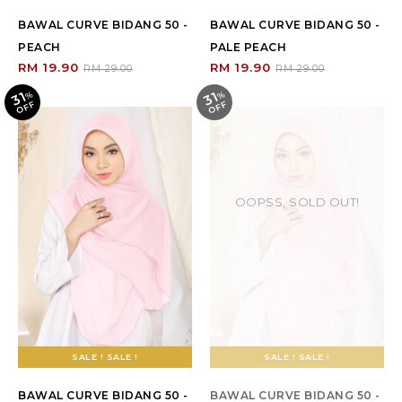
BAWAL CURVE BIDANG 50 -
BAWAL CURVE BIDANG 50 -
PEACH
PALE PEACH
RM 19.90
RM 19.90
RM 29.00
RM 29.00
31
31
%
O
F
%
O
F
F
F
OOPSS, SOLD OUT!
SALE ! SALE !
SALE ! SALE !
BAWAL CURVE BIDANG 50 -
BAWAL CURVE BIDANG 50 -