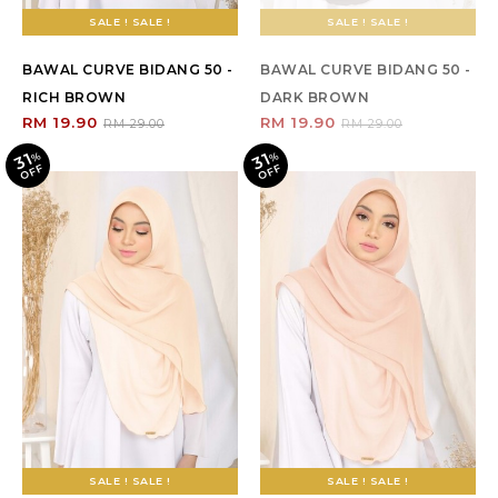
SALE ! SALE !
SALE ! SALE !
BAWAL CURVE BIDANG 50 -
BAWAL CURVE BIDANG 50 -
RICH BROWN
DARK BROWN
RM 19.90
RM 19.90
RM 29.00
RM 29.00
31
31
%
O
F
%
O
F
F
F
SALE ! SALE !
SALE ! SALE !