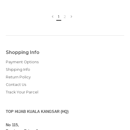
1
2
Shopping Info
Payment Options
Shipping Info
Return Policy
Contact Us
Track Your Parcel
TOP HIJAB KUALA KANGSAR (HQ)
No 115,