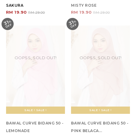
SAKURA
MISTY ROSE
RM 19.90
RM 19.90
RM 29.00
RM 29.00
31
31
%
O
F
%
O
F
F
F
OOPSS, SOLD OUT!
OOPSS, SOLD OUT!
SALE ! SALE !
SALE ! SALE !
BAWAL CURVE BIDANG 50 -
BAWAL CURVE BIDANG 50 -
LEMONADE
PINK BELACA...