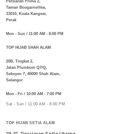
Persiaran Prima 2,
Taman Bougainvillea,
33010, Kuala Kangsar,
Perak
Mon - Sun / 11:00 AM - 8:00 PM
TOP HIJAB SHAH ALAM
20B, Tingkat 2,
Jalan Plumbum Q7/Q,
Seksyen 7, 40000 Shah Alam,
Selangor
Mon - Fri / 10:00 AM - 7:00 PM
Sat - Sun / 11:00 AM - 8:00 PM
TOP HIJAB SETIA ALAM
19-1F, Persiaran Setia Utama,