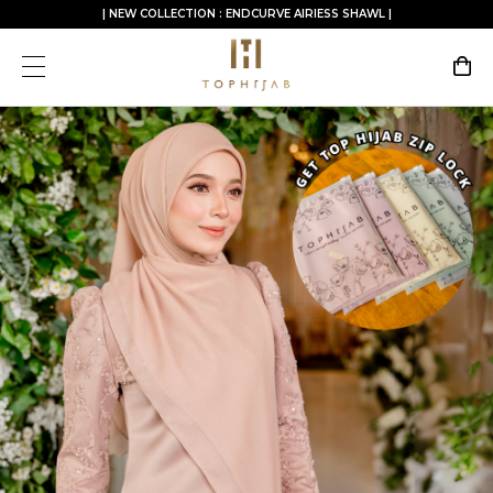
| NEW COLLECTION : ENDCURVE AIRIESS SHAWL |