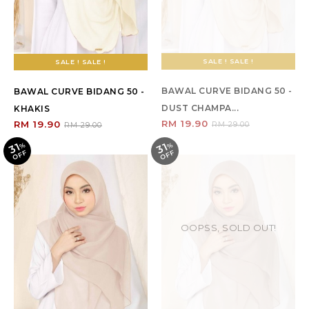
SALE ! SALE !
SALE ! SALE !
BAWAL CURVE BIDANG 50 -
BAWAL CURVE BIDANG 50 -
DUST CHAMPA...
KHAKIS
RM 19.90
RM 19.90
RM 29.00
RM 29.00
31
31
%
O
F
%
O
F
F
F
OOPSS, SOLD OUT!