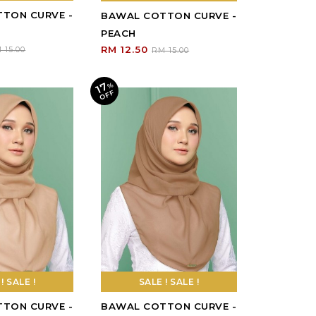
! SALE !
SALE ! SALE !
17
%
O
F
F
TON CURVE -
BAWAL COTTON CURVE -
NUTELLA
RM 12.50
 15.00
RM 15.00
17
%
O
F
F