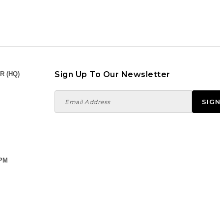
 PM
,
PM
0 PM
a Utama,
0 Setia Alam,