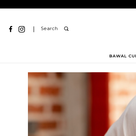
|
Search
BAWAL CU