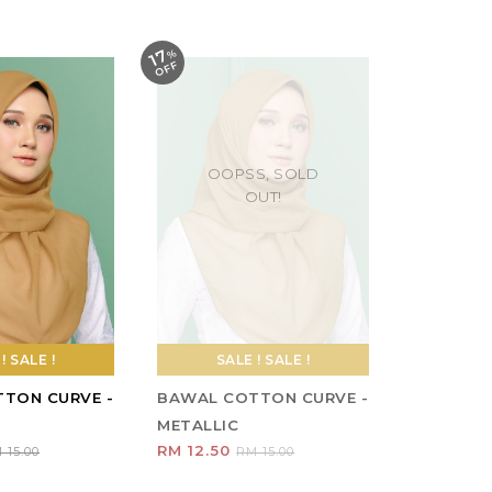
SALE ! SALE !
BAWAL COTTON CURVE -
METALLIC
RM 12.50
RM 15.00
1
2
3