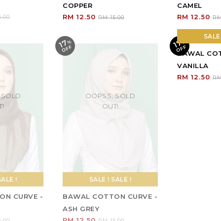
SALE ! SALE !
SALE 
BAWAL COTTON CURVE -
BAWAL COT
ASH GREY
VANILLA
RM 12.50
RM 12.50
RM 15.00
RM
SALE 
17
17
%
O
F
%
O
F
F
F
BAWAL COT
PEANUT
RM 12.50
RM