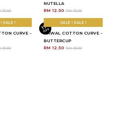
! SALE !
SALE ! SALE !
TON CURVE -
BAWAL COTTON CURVE -
BUTTERCUP
RM 12.50
 15.00
RM 15.00
! SALE !
17
%
O
F
F
TON CURVE -
 15.00
OOPSS, SOLD
OUT!