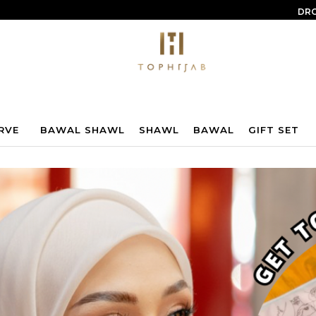
DRO
RVE
BAWAL SHAWL
SHAWL
BAWAL
GIFT SET