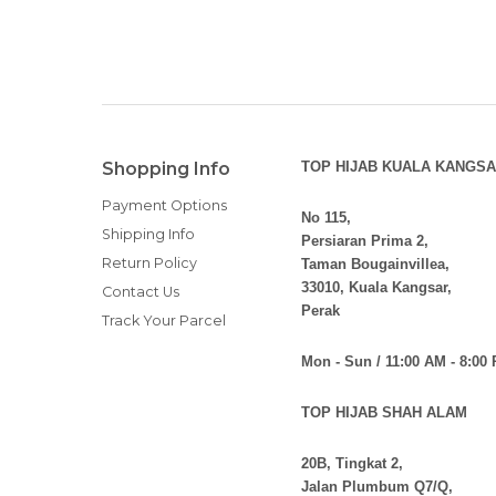
Mon - Sun / 11:00 AM - 8:00
TOP HIJAB SHAH ALAM
20B, Tingkat 2,
Jalan Plumbum Q7/Q,
Seksyen 7, 40000 Shah Alam
Selangor
Mon - Fri / 10:00 AM - 7:00 
Sat - Sun / 11:00 AM - 8:0
TOP HIJAB SETIA ALAM
19-1F, Persiaran Seti
Alam Nusantara, 4017
Selangor.