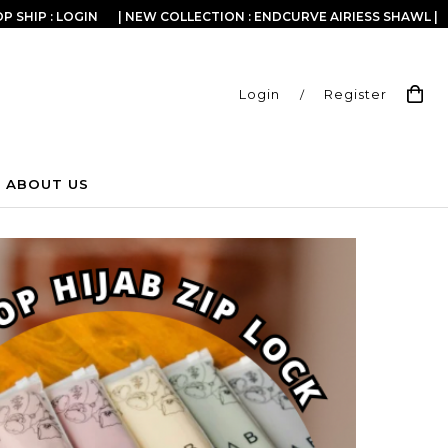
P SHIP : LOGIN
| NEW COLLECTION : ENDCURVE AIRIESS SHAWL |
Login
/
Register
ABOUT US