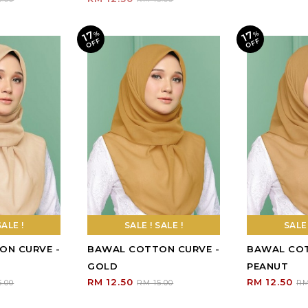
SALE !
SALE ! SALE !
ON CURVE -
BAWAL COTTON CURVE -
GOLD
RM 12.50
5.00
RM 15.00
Sign Up To Our Newsletter
R (HQ)