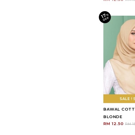
SALE ! 
BAWAL COTT
BLONDE
RM 12.50
RM 1
Shopping Info
TOP HIJAB KUALA KANGSA
Payment Options
No 115,
Shipping Info
Persiaran Prima 2,
Return Policy
Taman Bougainvillea,
33010, Kuala Kangsar,
Contact Us
Perak
Track Your Parcel