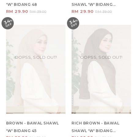
'W' BIDANG 48
SHAWL 'W' BIDANG...
RM 29.90
RM 29.90
RM 39.00
RM 39.00
34
34
%
O
F
%
O
F
F
F
OOPSS, SOLD OUT!
OOPSS, SOLD OUT!
SALE ! SALE !
SALE ! SALE !
BROWN - BAWAL SHAWL
RICH BROWN - BAWAL
'W' BIDANG 45
SHAWL 'W' BIDANG...