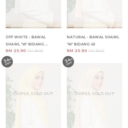
SALE ! SALE !
SALE ! SALE !
OFF WHITE - BAWAL
NATURAL - BAWAL SHAWL
SHAWL 'W' BIDANG ...
'W' BIDANG 45
RM 25.90
RM 25.90
RM 39.00
RM 39.00
34
34
%
O
F
%
O
F
F
F
OOPSS, SOLD OUT!
OOPSS, SOLD OUT!