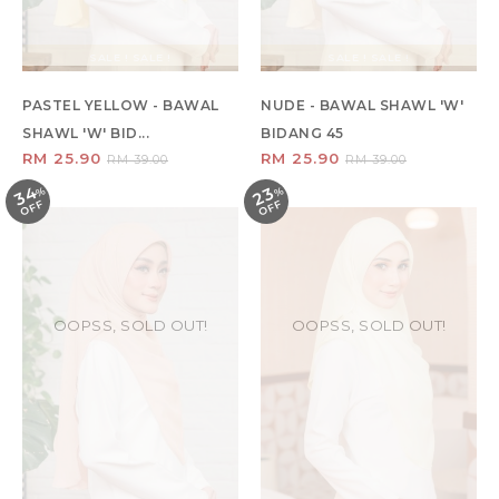
SALE ! SALE !
SALE ! SALE !
PASTEL YELLOW - BAWAL
NUDE - BAWAL SHAWL 'W'
SHAWL 'W' BID...
BIDANG 45
RM 25.90
RM 25.90
RM 39.00
RM 39.00
34
23
%
O
F
%
O
F
F
F
OOPSS, SOLD OUT!
OOPSS, SOLD OUT!