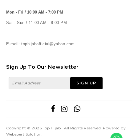
Mon - Fri / 10:00 AM - 7:00 PM
Sat - Sun / 11:00 AM - 8:00 PM
E-mail: tophijabofficial@yahoo.com
Sign Up To Our Newsletter
Copyright © 2026
Top Hijab
. All Rights Reserved. Powered by
Webspert Solution
.