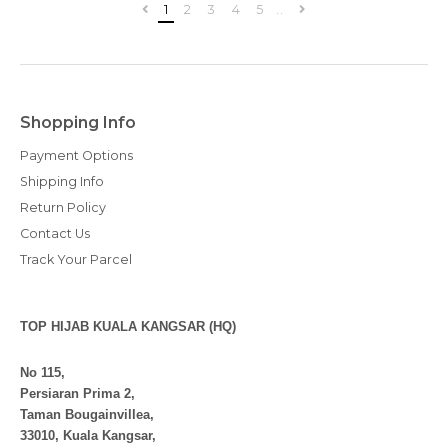
1
2
3
4
5
..
Shopping Info
Payment Options
Shipping Info
Return Policy
Contact Us
Track Your Parcel
TOP HIJAB KUALA KANGSAR (HQ)
No 115,
Persiaran Prima 2,
Taman Bougainvillea,
33010, Kuala Kangsar,