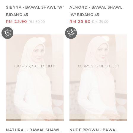
SIENNA - BAWAL SHAWL 'W'
ALMOND - BAWAL SHAWL
BIDANG 45
'W' BIDANG 45
RM 25.90
RM 25.90
RM 39.00
RM 39.00
23
23
%
O
F
%
O
F
F
F
OOPSS, SOLD OUT!
OOPSS, SOLD OUT!
SALE ! SALE !
SALE ! SALE !
NATURAL - BAWAL SHAWL
NUDE BROWN - BAWAL