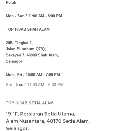
Perak
Mon - Sun / 11:00 AM - 8:00 PM
TOP HIJAB SHAH ALAM
20B, Tingkat 2,
Jalan Plumbum Q7/Q,
Seksyen 7, 40000 Shah Alam,
Selangor
Mon - Fri / 10:00 AM - 7:00 PM
Sat - Sun / 11:00 AM - 8:00 PM
TOP HIJAB SETIA ALAM
19-1F, Persiaran Setia Utama,
Alam Nusantara, 40170 Setia Alam,
Selangor.