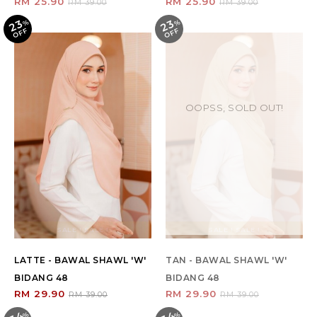
RM 25.90
RM 25.90
RM 39.00
RM 39.00
23
23
%
O
F
%
O
F
F
F
OOPSS, SOLD OUT!
SALE ! SALE !
SALE ! SALE !
LATTE - BAWAL SHAWL 'W'
TAN - BAWAL SHAWL 'W'
BIDANG 48
BIDANG 48
RM 29.90
RM 29.90
RM 39.00
RM 39.00
%
O
F
%
O
F