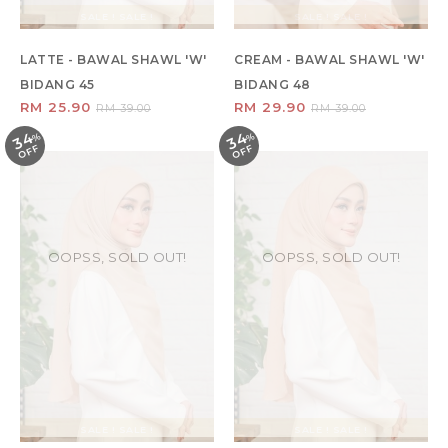
SALE ! SALE !
SALE ! SALE !
LATTE - BAWAL SHAWL 'W'
CREAM - BAWAL SHAWL 'W'
BIDANG 45
BIDANG 48
RM 25.90
RM 29.90
RM 39.00
RM 39.00
34
34
%
O
F
%
O
F
F
F
OOPSS, SOLD OUT!
OOPSS, SOLD OUT!
SALE ! SALE !
SALE ! SALE !