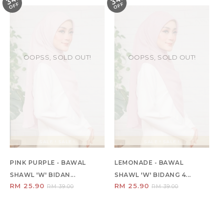
34
34
F
F
OOPSS, SOLD OUT!
OOPSS, SOLD OUT!
SALE ! SALE !
SALE ! SALE !
PINK PURPLE - BAWAL
LEMONADE - BAWAL
SHAWL 'W' BIDAN...
SHAWL 'W' BIDANG 4...
RM 25.90
RM 25.90
RM 39.00
RM 39.00