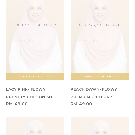
OOPSS, SOLD OUT!
OOPSS, SOLD OUT!
NEW COLLECTION
NEW COLLECTION
LACY PINK- FLOWY
PEACH DAWN- FLOWY
PREMIUM CHIFFON SH...
PREMIUM CHIFFON S...
RM 49.00
RM 49.00