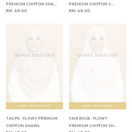
PREMIUM CHIFFON SHA...
PREMIUM CHIFFON S...
RM 49.00
RM 49.00
OOPSS, SOLD OUT!
OOPSS, SOLD OUT!
NEW COLLECTION
NEW COLLECTION
TAUPE- FLOWY PREMIUM
FAIR ROSE- FLOWY
CHIFFON SHAWL
PREMIUM CHIFFON SH...