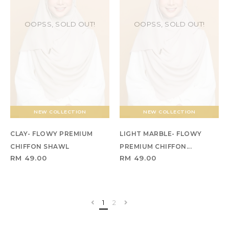
OOPSS, SOLD OUT!
OOPSS, SOLD OUT!
NEW COLLECTION
NEW COLLECTION
CLAY- FLOWY PREMIUM
LIGHT MARBLE- FLOWY
CHIFFON SHAWL
PREMIUM CHIFFON...
RM 49.00
RM 49.00
1
2