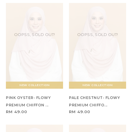
OOPSS, SOLD OUT!
OOPSS, SOLD OUT!
NEW COLLECTION
NEW COLLECTION
PINK OYSTER- FLOWY
PALE CHESTNUT- FLOWY
PREMIUM CHIFFON ...
PREMIUM CHIFFO...
RM 49.00
RM 49.00