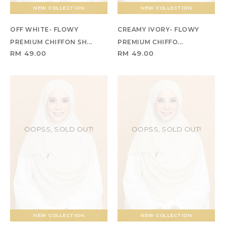
NEW COLLECTION
NEW COLLECTION
OFF WHITE- FLOWY
CREAMY IVORY- FLOWY
PREMIUM CHIFFON SH...
PREMIUM CHIFFO...
RM 49.00
RM 49.00
OOPSS, SOLD OUT!
OOPSS, SOLD OUT!
NEW COLLECTION
NEW COLLECTION