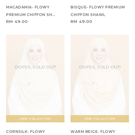
MACADAMIA- FLOWY
BISQUE- FLOWY PREMIUM
PREMIUM CHIFFON SH...
CHIFFON SHAWL
RM 49.00
RM 49.00
OOPSS, SOLD OUT!
OOPSS, SOLD OUT!
NEW COLLECTION
NEW COLLECTION
CORNSILK- FLOWY
WARM BEIGE- FLOWY