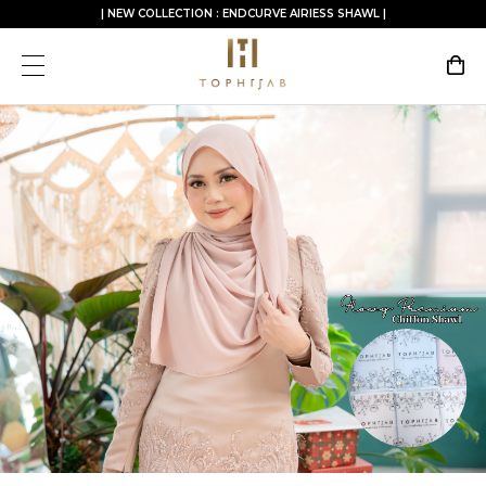
| NEW COLLECTION : ENDCURVE AIRIESS SHAWL |