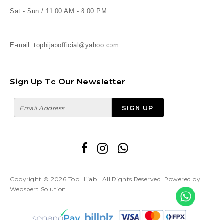
Sat - Sun / 11:00 AM - 8:00 PM
E-mail: tophijabofficial@yahoo.com
Sign Up To Our Newsletter
Copyright © 2026
Top Hijab
. All Rights Reserved. Powered by
Webspert Solution
.