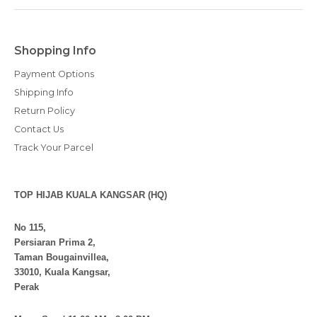
Shopping Info
Payment Options
Shipping Info
Return Policy
Contact Us
Track Your Parcel
TOP HIJAB KUALA KANGSAR (HQ)
No 115,
Persiaran Prima 2,
Taman Bougainvillea,
33010, Kuala Kangsar,
Perak