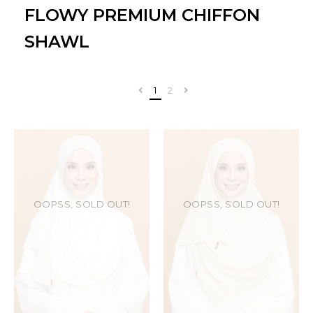
FLOWY PREMIUM CHIFFON
SHAWL
1
2
OOPSS, SOLD OUT!
OOPSS, SOLD OUT!