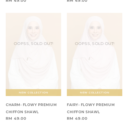
RM 49.00
RM 49.00
OOPSS, SOLD OUT!
OOPSS, SOLD OUT!
NEW COLLECTION
NEW COLLECTION
CHARM- FLOWY PREMIUM
FAIRY- FLOWY PREMIUM
CHIFFON SHAWL
CHIFFON SHAWL
RM 49.00
RM 49.00