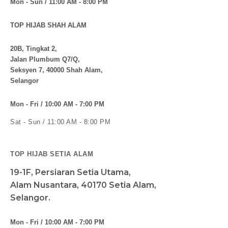
Mon - Sun / 11:00 AM - 8:00 PM
TOP HIJAB SHAH ALAM
20B, Tingkat 2,
Jalan Plumbum Q7/Q,
Seksyen 7, 40000 Shah Alam,
Selangor
Mon - Fri / 10:00 AM - 7:00 PM
Sat - Sun / 11:00 AM - 8:00 PM
TOP HIJAB SETIA ALAM
19-1F, Persiaran Setia Utama,
Alam Nusantara, 40170 Setia Alam,
Selangor.
Mon - Fri / 10:00 AM - 7:00 PM