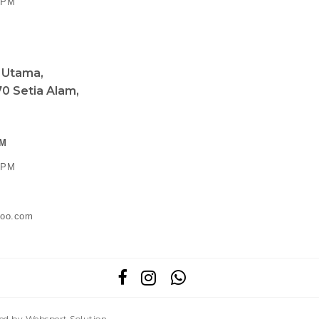
0 PM
a Utama,
0 Setia Alam,
PM
0 PM
ahoo.com
red by
Webspert Solution
.