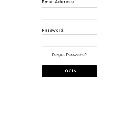
Email Address:
Password:
Forgot Password?