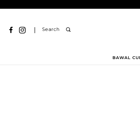
|
Search
BAWAL CU