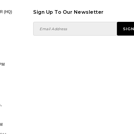
Sign Up To Our Newsletter
R (HQ)
 PM
,
PM