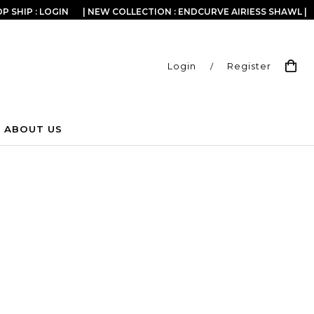
P SHIP : LOGIN
| NEW COLLECTION : ENDCURVE AIRIESS SHAWL |
Login
/
Register
ABOUT US