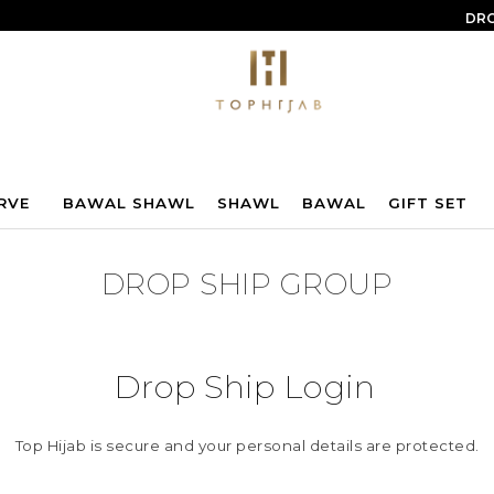
DRO
RVE
BAWAL SHAWL
SHAWL
BAWAL
GIFT SET
DROP SHIP GROUP
Drop Ship Login
Top Hijab is secure and your personal details are protected.