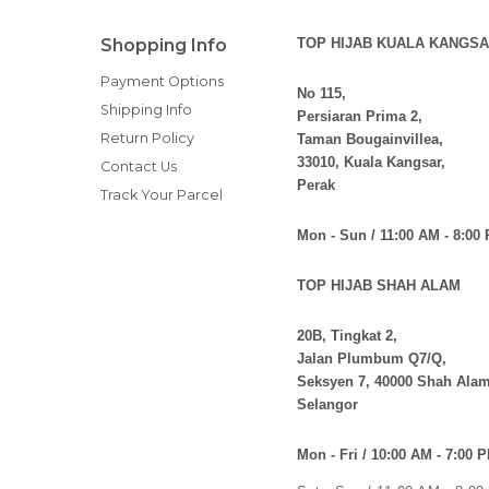
Shopping Info
TOP HIJAB KUALA KANGSA
Payment Options
No 115,
Shipping Info
Persiaran Prima 2,
Return Policy
Taman Bougainvillea,
33010, Kuala Kangsar,
Contact Us
Perak
Track Your Parcel
Mon - Sun / 11:00 AM - 8:00
TOP HIJAB SHAH ALAM
20B, Tingkat 2,
Jalan Plumbum Q7/Q,
Seksyen 7, 40000 Shah Alam
Selangor
Mon - Fri / 10:00 AM - 7:00 