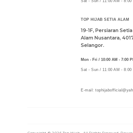
Sat - Sun / 11:00 AM - 8:0
TOP HIJAB SETIA ALAM
19-1F, Persiaran Seti
Alam Nusantara, 4017
Selangor.
Mon - Fri / 10:00 AM - 7:00 
Sat - Sun / 11:00 AM - 8:0
E-mail: tophijabofficial@y
Copyright © 2026
Top Hijab
. All Rights Reserved. Powe