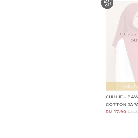
49
F
OOPSS,
OU
SALE ! 
CHILLIE - BA
COTTON JAP
RM 17.90
RM 3