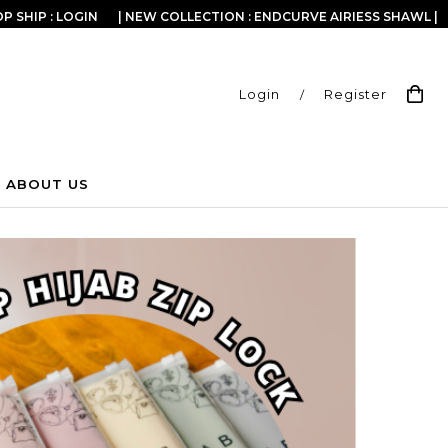
P SHIP : LOGIN
| NEW COLLECTION : ENDCURVE AIRIESS SHAWL |
Login
/
Register
ABOUT US