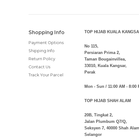
Shopping Info
TOP HIJAB KUALA KANGSA
Payment Options
No 115,
Shipping Info
Persiaran Prima 2,
Return Policy
Taman Bougainvillea,
33010, Kuala Kangsar,
Contact Us
Perak
Track Your Parcel
Mon - Sun / 11:00 AM - 8:00
TOP HIJAB SHAH ALAM
20B, Tingkat 2,
Jalan Plumbum Q7/Q,
Seksyen 7, 40000 Shah Alam
Selangor