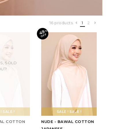
16 products
1
2
49
%
O
F
F
S, SOLD
UT!
! SALE !
SALE ! SALE !
AL COTTON
NUDE - BAWAL COTTON
JAPANESE