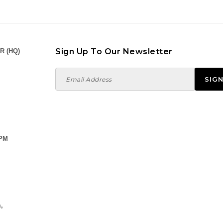
Sign Up To Our Newsletter
R (HQ)
 PM
,