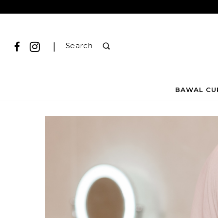
|
Search
BAWAL CU