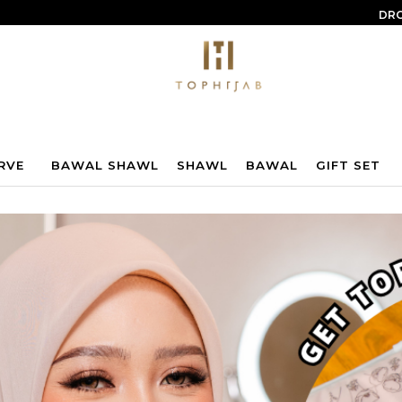
DRO
RVE
BAWAL SHAWL
SHAWL
BAWAL
GIFT SET