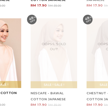
RM 17.90
RM 17.90
5.00
RM 35.00
RM
49
49
%
O
F
%
O
F
F
F
OOPSS, SOLD
OOPS
OUT!
O
SALE !
SALE ! SALE !
SALE 
L COTTON
NESCAFE - BAWAL
CHESTNUT 
COTTON JAPANESE
COTTON JA
RM 17.90
RM 17.90
5.00
RM 35.00
RM