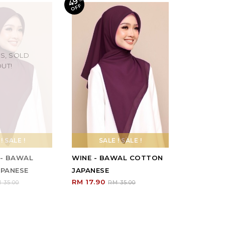
49
F
S, SOLD
UT!
! SALE !
SALE ! SALE !
- BAWAL
WINE - BAWAL COTTON
PANESE
JAPANESE
RM 17.90
 35.00
RM 35.00