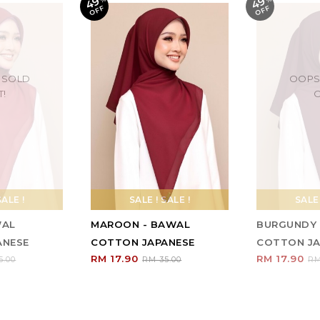
49
49
F
F
 SOLD
OOPS
T!
O
SALE !
SALE ! SALE !
SALE 
WAL
MAROON - BAWAL
BURGUNDY 
ANESE
COTTON JAPANESE
COTTON JA
RM 17.90
RM 17.90
5.00
RM 35.00
RM