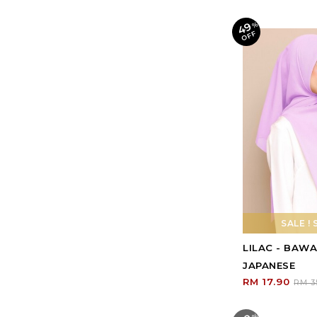
49
%
O
F
F
SALE ! 
LILAC - BAW
JAPANESE
RM 17.90
RM 3
%
O
F