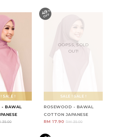
49
%
O
F
F
OOPSS, SOLD
OUT!
! SALE !
SALE ! SALE !
 - BAWAL
ROSEWOOD - BAWAL
PANESE
COTTON JAPANESE
RM 17.90
 35.00
RM 35.00
%
O
F