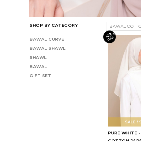
SHOP BY CATEGORY
49
%
O
F
F
BAWAL CURVE
BAWAL SHAWL
SHAWL
BAWAL
GIFT SET
SALE ! 
PURE WHITE 
COTTON JAP