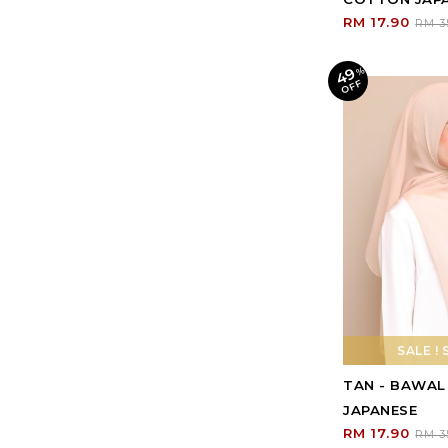
RM 17.90
RM 3
49
%
O
F
F
SALE ! 
TAN - BAWA
JAPANESE
RM 17.90
RM 3