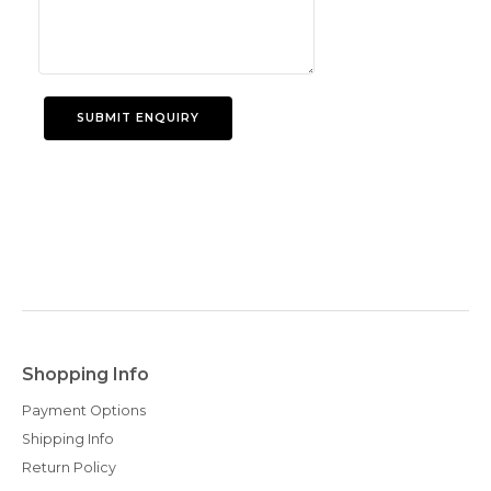
Shopping Info
Payment Options
Shipping Info
Return Policy