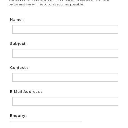
below and we will respond as soon as possible.
Name :
Subject :
Contact :
E-Mail Address :
Enquiry :