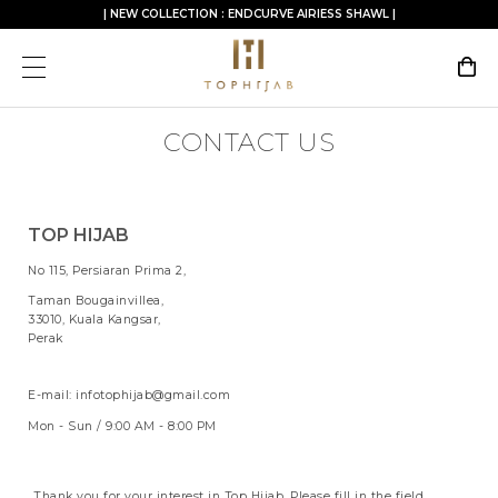
| NEW COLLECTION : ENDCURVE AIRIESS SHAWL |
CONTACT US
TOP HIJAB
No 115, Persiaran Prima 2,
Taman Bougainvillea,
33010, Kuala Kangsar,
Perak
E-mail: infotophijab@gmail.com
Mon - Sun / 9:00 AM - 8:00 PM
Thank you for your interest in Top Hijab. Please fill in the field