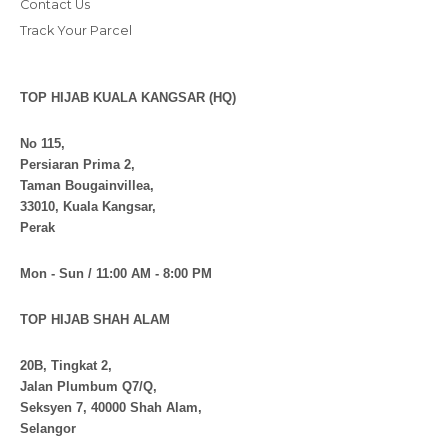
Contact Us
Track Your Parcel
TOP HIJAB KUALA KANGSAR (HQ)
No 115,
Persiaran Prima 2,
Taman Bougainvillea,
33010, Kuala Kangsar,
Perak
Mon - Sun / 11:00 AM - 8:00 PM
TOP HIJAB SHAH ALAM
20B, Tingkat 2,
Jalan Plumbum Q7/Q,
Seksyen 7, 40000 Shah Alam,
Selangor