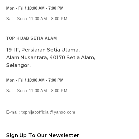
Mon - Fri / 10:00 AM - 7:00 PM
Sat - Sun / 11:00 AM - 8:00 PM
TOP HIJAB SETIA ALAM
19-1F, Persiaran Setia Utama,
Alam Nusantara, 40170 Setia Alam,
Selangor.
Mon - Fri / 10:00 AM - 7:00 PM
Sat - Sun / 11:00 AM - 8:00 PM
E-mail: tophijabofficial@yahoo.com
Sign Up To Our Newsletter