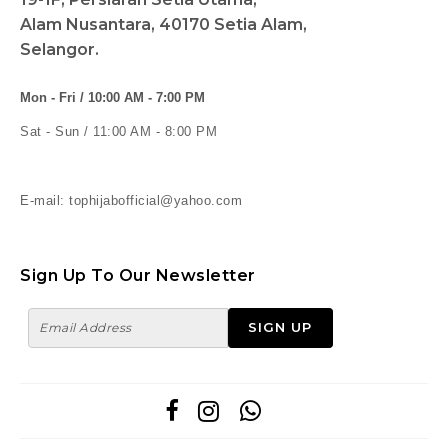
Alam Nusantara, 40170 Setia Alam,
Selangor.
Mon - Fri / 10:00 AM - 7:00 PM
Sat - Sun / 11:00 AM - 8:00 PM
E-mail: tophijabofficial@yahoo.com
Sign Up To Our Newsletter