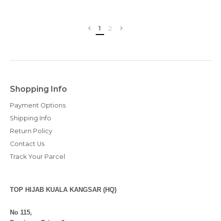
1
2
Shopping Info
Payment Options
Shipping Info
Return Policy
Contact Us
Track Your Parcel
TOP HIJAB KUALA KANGSAR (HQ)
No 115,