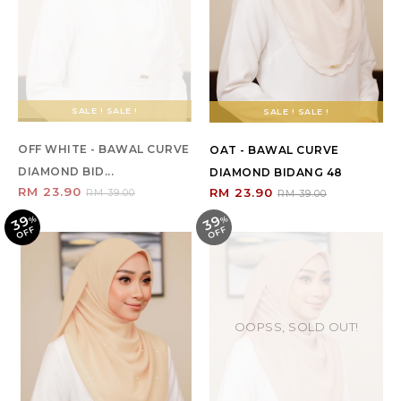
SALE ! SALE !
SALE ! SALE !
OFF WHITE - BAWAL CURVE
OAT - BAWAL CURVE
DIAMOND BID...
DIAMOND BIDANG 48
RM 23.90
RM 23.90
RM 39.00
RM 39.00
39
39
%
O
F
%
O
F
F
F
OOPSS, SOLD OUT!