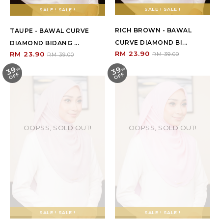
SALE ! SALE !
SALE ! SALE !
RICH BROWN - BAWAL
TAUPE - BAWAL CURVE
CURVE DIAMOND BI...
DIAMOND BIDANG ...
RM 23.90
RM 23.90
RM 39.00
RM 39.00
39
39
%
O
F
%
O
F
F
F
OOPSS, SOLD OUT!
OOPSS, SOLD OUT!
SALE ! SALE !
SALE ! SALE !