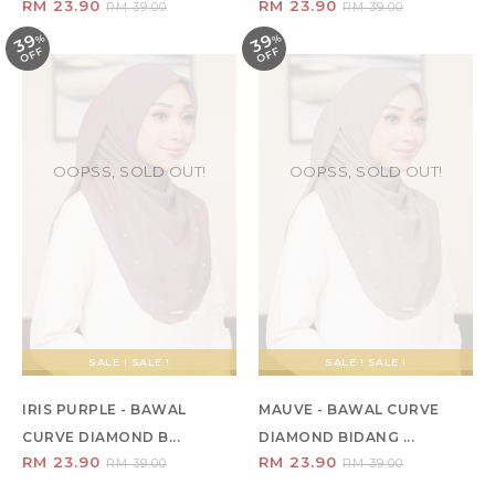
RM 23.90
RM 23.90
RM 39.00
RM 39.00
39
39
%
O
F
%
O
F
F
F
OOPSS, SOLD OUT!
OOPSS, SOLD OUT!
SALE ! SALE !
SALE ! SALE !
IRIS PURPLE - BAWAL
MAUVE - BAWAL CURVE
CURVE DIAMOND B...
DIAMOND BIDANG ...
RM 23.90
RM 23.90
RM 39.00
RM 39.00