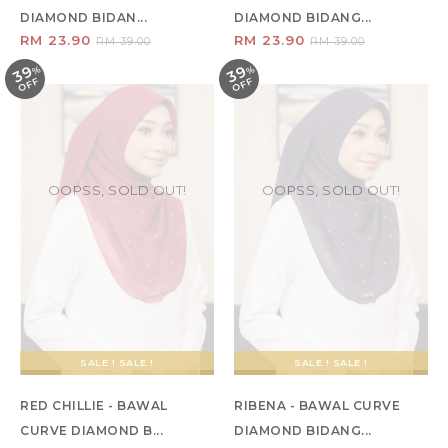
DIAMOND BIDAN...
DIAMOND BIDANG...
RM 23.90
RM 23.90
RM 39.00
RM 39.00
39
39
%
O
F
%
O
F
F
F
OOPSS, SOLD OUT!
OOPSS, SOLD OUT!
SALE ! SALE !
SALE ! SALE !
RED CHILLIE - BAWAL
RIBENA - BAWAL CURVE
CURVE DIAMOND B...
DIAMOND BIDANG...