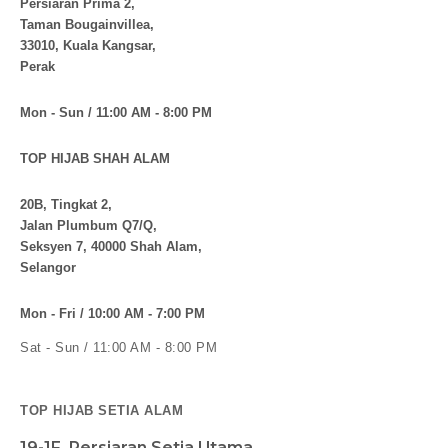
Persiaran Prima 2,
Taman Bougainvillea,
33010, Kuala Kangsar,
Perak
Mon - Sun / 11:00 AM - 8:00 PM
TOP HIJAB SHAH ALAM
20B, Tingkat 2,
Jalan Plumbum Q7/Q,
Seksyen 7, 40000 Shah Alam,
Selangor
Mon - Fri / 10:00 AM - 7:00 PM
Sat - Sun / 11:00 AM - 8:00 PM
TOP HIJAB SETIA ALAM
19-1F, Persiaran Setia Utama,