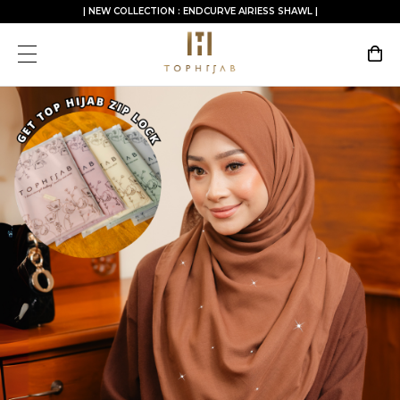
| NEW COLLECTION : ENDCURVE AIRIESS SHAWL |