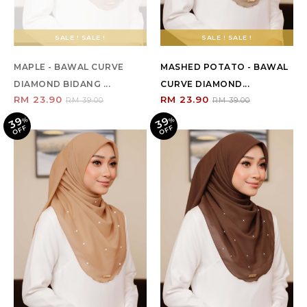
SALE ! SALE !
SALE ! SALE !
MAPLE - BAWAL CURVE
MASHED POTATO - BAWAL
DIAMOND BIDANG ...
CURVE DIAMOND...
RM 23.90
RM 23.90
RM 39.00
RM 39.00
39
39
%
O
F
%
O
F
F
F