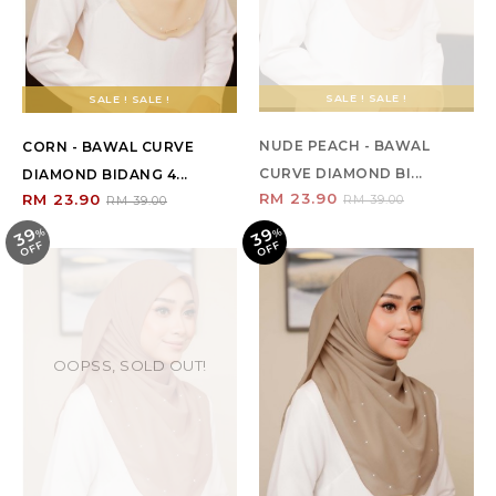
SALE ! SALE !
SALE ! SALE !
NUDE PEACH - BAWAL
CORN - BAWAL CURVE
CURVE DIAMOND BI...
DIAMOND BIDANG 4...
RM 23.90
RM 23.90
RM 39.00
RM 39.00
39
39
%
O
F
%
O
F
F
F
OOPSS, SOLD OUT!