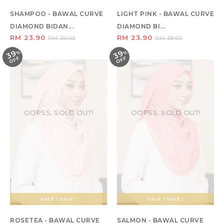
SHAMPOO - BAWAL CURVE
LIGHT PINK - BAWAL CURVE
DIAMOND BIDAN...
DIAMOND BI...
RM 23.90
RM 23.90
RM 39.00
RM 39.00
39
39
%
O
F
%
O
F
F
F
OOPSS, SOLD OUT!
OOPSS, SOLD OUT!
SALE ! SALE !
SALE ! SALE !
ROSETEA - BAWAL CURVE
SALMON - BAWAL CURVE