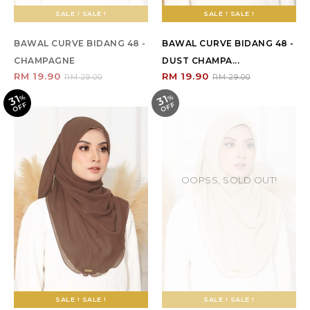
SALE ! SALE !
SALE ! SALE !
BAWAL CURVE BIDANG 48 -
BAWAL CURVE BIDANG 48 -
CHAMPAGNE
DUST CHAMPA...
RM 19.90
RM 19.90
RM 29.00
RM 29.00
31
31
%
O
F
%
O
F
F
F
OOPSS, SOLD OUT!
SALE ! SALE !
SALE ! SALE !