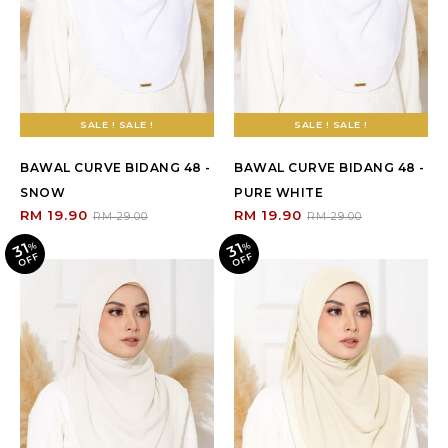
SALE ! SALE !
SALE ! SALE !
BAWAL CURVE BIDANG 48 -
BAWAL CURVE BIDANG 48 -
SNOW
PURE WHITE
RM 19.90
RM 19.90
RM 29.00
RM 29.00
31
31
%
O
F
%
O
F
F
F