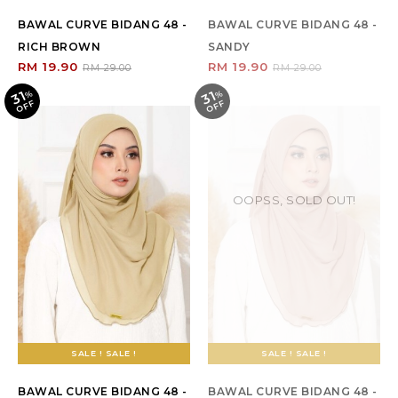
BAWAL CURVE BIDANG 48 -
BAWAL CURVE BIDANG 48 -
RICH BROWN
SANDY
RM 19.90
RM 19.90
RM 29.00
RM 29.00
31
31
%
O
F
%
O
F
F
F
OOPSS, SOLD OUT!
SALE ! SALE !
SALE ! SALE !
BAWAL CURVE BIDANG 48 -
BAWAL CURVE BIDANG 48 -