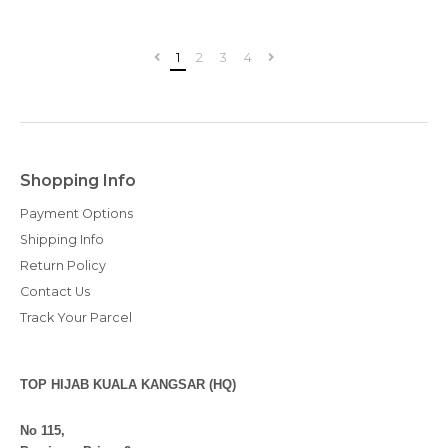
1
2
3
4
Shopping Info
Payment Options
Shipping Info
Return Policy
Contact Us
Track Your Parcel
TOP HIJAB KUALA KANGSAR (HQ)
No 115,