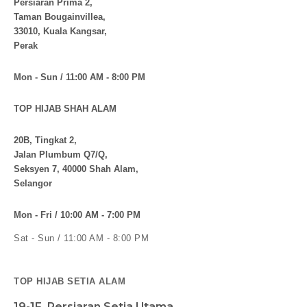
Persiaran Prima 2,
Taman Bougainvillea,
33010, Kuala Kangsar,
Perak
Mon - Sun / 11:00 AM - 8:00 PM
TOP HIJAB SHAH ALAM
20B, Tingkat 2,
Jalan Plumbum Q7/Q,
Seksyen 7, 40000 Shah Alam,
Selangor
Mon - Fri / 10:00 AM - 7:00 PM
Sat - Sun / 11:00 AM - 8:00 PM
TOP HIJAB SETIA ALAM
19-1F, Persiaran Setia Utama,