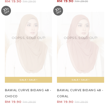
RM 19.90
RM 19.90
RM 29.00
RM 29.00
31
31
%
O
F
%
O
F
F
F
OOPSS, SOLD OUT!
OOPSS, SOLD OUT!
SALE ! SALE !
SALE ! SALE !
BAWAL CURVE BIDANG 48 -
BAWAL CURVE BIDANG 48 -
CHOCO
CORAL
RM 19.90
RM 19.90
RM 29.00
RM 29.00