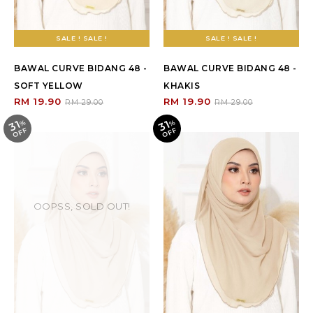
SALE ! SALE !
SALE ! SALE !
BAWAL CURVE BIDANG 48 -
BAWAL CURVE BIDANG 48 -
SOFT YELLOW
KHAKIS
RM 19.90
RM 19.90
RM 29.00
RM 29.00
31
31
%
O
F
%
O
F
F
F
OOPSS, SOLD OUT!