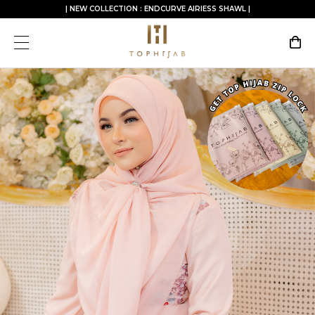
| NEW COLLECTION : ENDCURVE AIRIESS SHAWL |