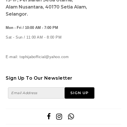
Alam Nusantara, 40170 Setia Alam,
Selangor.
Mon - Fri / 10:00 AM - 7:00 PM
Sat - Sun / 11:00 AM - 8:00 PM
E-mail: tophijabofficial@yahoo.com
Sign Up To Our Newsletter