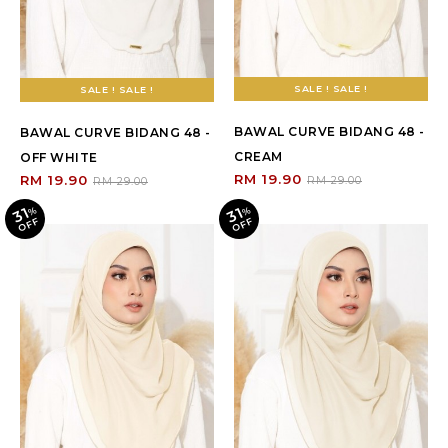
SALE ! SALE !
SALE ! SALE !
BAWAL CURVE BIDANG 48 -
BAWAL CURVE BIDANG 48 -
CREAM
OFF WHITE
RM 19.90
RM 19.90
RM 29.00
RM 29.00
31
31
%
O
F
%
O
F
F
F