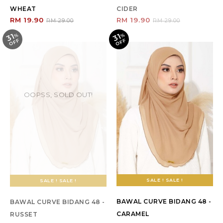
WHEAT
CIDER
RM 19.90
RM 19.90
RM 29.00
RM 29.00
31
31
%
O
F
%
O
F
F
F
OOPSS, SOLD OUT!
SALE ! SALE !
SALE ! SALE !
BAWAL CURVE BIDANG 48 -
BAWAL CURVE BIDANG 48 -
CARAMEL
RUSSET