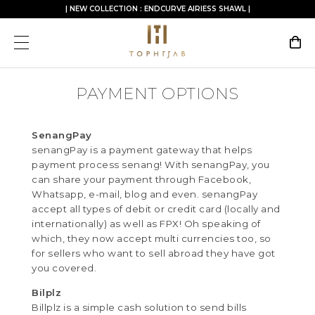
| NEW COLLECTION : ENDCURVE AIRIESS SHAWL |
PAYMENT OPTIONS
SenangPay
senangPay is a payment gateway that helps
payment process senang! With senangPay, you
can share your payment through Facebook,
Whatsapp, e-mail, blog and even. senangPay
accept all types of debit or credit card (locally and
internationally) as well as FPX! Oh speaking of
which, they now accept multi currencies too, so
for sellers who want to sell abroad they have got
you covered.
Bilplz
Billplz is a simple cash solution to send bills