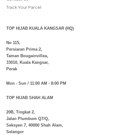
Track Your Parcel
TOP HIJAB KUALA KANGSAR (HQ)
No 115,
Persiaran Prima 2,
Taman Bougainvillea,
33010, Kuala Kangsar,
Perak
Mon - Sun / 11:00 AM - 8:00 PM
TOP HIJAB SHAH ALAM
20B, Tingkat 2,
Jalan Plumbum Q7/Q,
Seksyen 7, 40000 Shah Alam,
Selangor