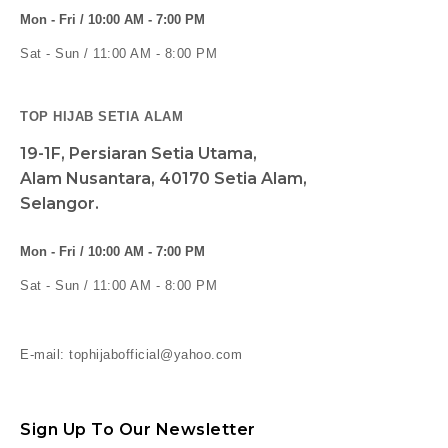
Mon - Fri / 10:00 AM - 7:00 PM
Sat - Sun / 11:00 AM - 8:00 PM
TOP HIJAB SETIA ALAM
19-1F, Persiaran Setia Utama,
Alam Nusantara, 40170 Setia Alam,
Selangor.
Mon - Fri / 10:00 AM - 7:00 PM
Sat - Sun / 11:00 AM - 8:00 PM
E-mail: tophijabofficial@yahoo.com
Sign Up To Our Newsletter