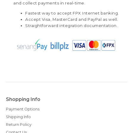
and collect payments in real-time.
Fastest way to accept FPX Internet banking.
Accept Visa, MasterCard and PayPal as well.
Straightforward integration documentation.
Shopping Info
Payment Options
Shipping Info
Return Policy
Contact Us