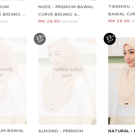
TIRAMISU -
MIUM
NUDE - PREMIUM BAWAL
BAWAL CURV
BIDANG ...
CURVE BIDANG 4...
RM 26.90
RM 26.90
R
5.00
RM 35.00
23
23
%
O
F
%
O
F
F
F
 SOLD
OOPSS, SOLD
T!
OUT!
REE 1
PROMOTION
PRO
MIUM BAWAL
ALMOND - PREMIUM
NATURAL -