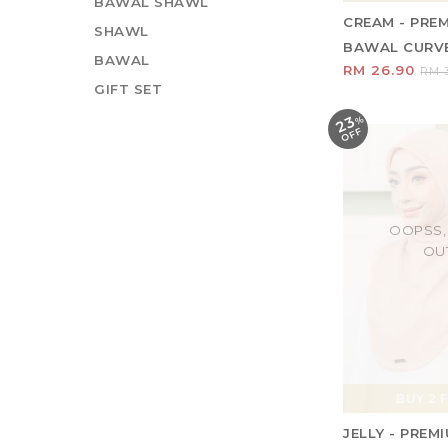
BAWAL SHAWL
CREAM - PRE
SHAWL
BAWAL CURVE 
BAWAL
RM 26.90
RM 3
GIFT SET
23
%
O
F
F
OOPSS,
OU
BUY 2 F
JELLY - PRE