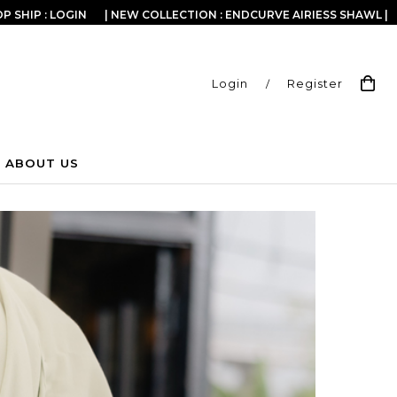
P SHIP : LOGIN
| NEW COLLECTION : ENDCURVE AIRIESS SHAWL |
Login
/
Register
ABOUT US