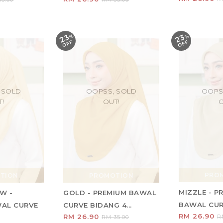
23
23
%
O
F
%
O
F
F
F
 SOLD
OOPSS, SOLD
OOPS
T!
OUT!
O
PRO
TION
PROMOTION
MIZZLE - P
W -
GOLD - PREMIUM BAWAL
BAWAL CURV
WAL CURVE
CURVE BIDANG 4...
RM 26.90
RM 26.90
R
RM 35.00