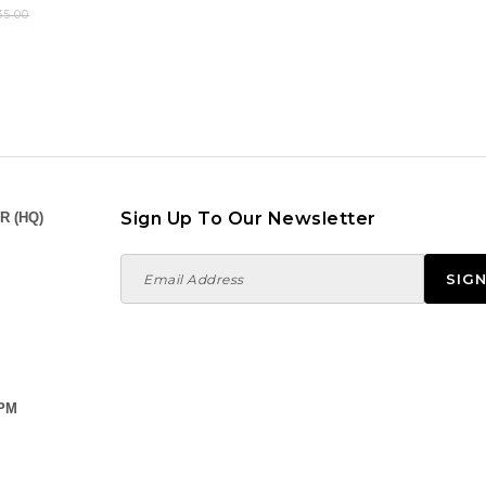
5.00
Sign Up To Our Newsletter
R (HQ)
 PM