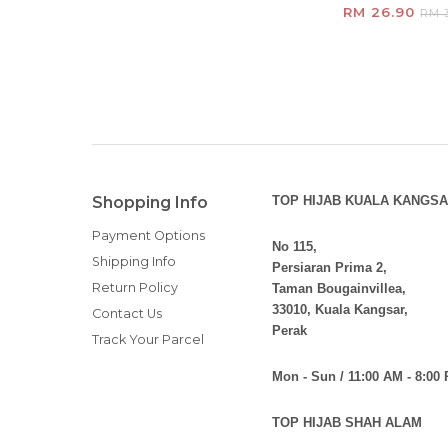
RM 26.90
RM 3
Shopping Info
TOP HIJAB KUALA KANGSA
Payment Options
No 115,
Shipping Info
Persiaran Prima 2,
Return Policy
Taman Bougainvillea,
33010, Kuala Kangsar,
Contact Us
Perak
Track Your Parcel
Mon - Sun / 11:00 AM - 8:00
TOP HIJAB SHAH ALAM