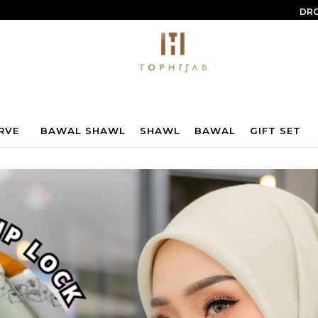
DRO
RVE
BAWAL SHAWL
SHAWL
BAWAL
GIFT SET