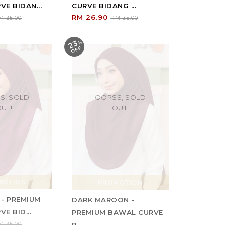
E BIDAN...
CURVE BIDANG ...
RM 26.90
M 35.00
RM 35.00
23
%
O
F
F
S, SOLD
OOPSS, SOLD
UT!
OUT!
MOTION
PROMOTION
 - PREMIUM
DARK MAROON -
E BID...
PREMIUM BAWAL CURVE
M 35.00