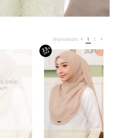
16 products
1
2
23
%
O
F
F
S, SOLD
UT!
MOTION
PROMOTION