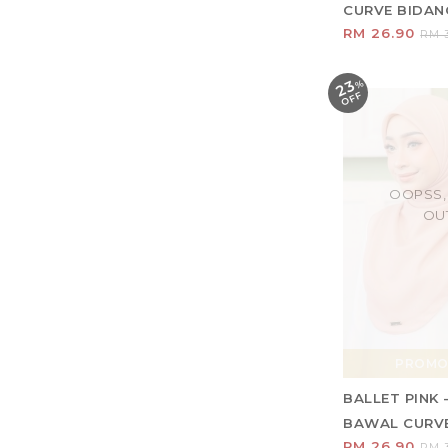
CURVE BIDANG 
RM 26.90
RM 3
23
%
O
F
F
OOPSS,
OU
PROMO
BALLET PINK 
BAWAL CURVE 
RM 26.90
RM 3