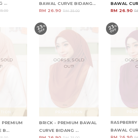
...
BAWAL CURVE BIDANG...
BAWAL CURV
RM 26.90
RM 26.90
5.00
RM 35.00
R
23
23
%
O
F
%
O
F
F
F
 SOLD
OOPSS, SOLD
OOPS
T!
OUT!
O
PRO
TION
PROMOTION
RASPBERRY
- PREMIUM
BRICK - PREMIUM BAWAL
BAWAL CURV
B...
CURVE BIDANG ...
RM 26.90
RM 26.90
R
5.00
RM 35.00