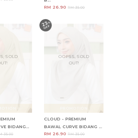
B...
RM 26.90
RM 35.00
23
%
O
F
F
S, SOLD
OOPSS, SOLD
UT!
OUT!
MOTION
PROMOTION
REMIUM
CLOUD - PREMIUM
E BIDANG...
BAWAL CURVE BIDANG ...
RM 26.90
M 35.00
RM 35.00