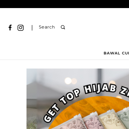
|
Search
BAWAL CU