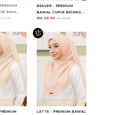
 PREMIUM
BEAVER - PREMIUM
E BIDA...
BAWAL CURVE BIDANG...
RM 26.90
M 35.00
RM 35.00
23
%
O
F
F
MOTION
PROMOTION
 PREMIUM
LATTE - PREMIUM BAWAL