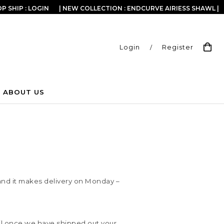
P SHIP : LOGIN
| NEW COLLECTION : ENDCURVE AIRIESS SHAWL |
Login
/
Register
ABOUT US
e and it makes delivery on Monday –
ail once we have shipped out your