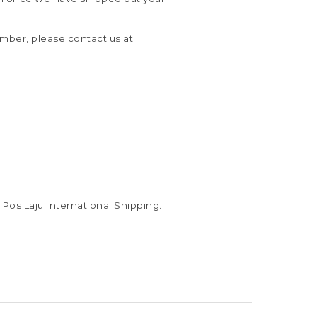
umber, please contact us at
Pos Laju International Shipping.