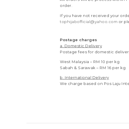
order.
If you have not received your ord
tophijabofficial@yahoo.com
or pl
Postage charges
a. Domestic Delivery
Postage fees for domestic deliver
West Malaysia – RM 10 per kg
Sabah & Sarawak – RM 16 per kg
b. International Delivery
We charge based on Pos Laju Inte