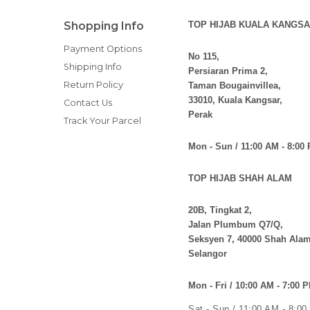
Shopping Info
TOP HIJAB KUALA KANGSA
Payment Options
No 115,
Shipping Info
Persiaran Prima 2,
Return Policy
Taman Bougainvillea,
33010, Kuala Kangsar,
Contact Us
Perak
Track Your Parcel
Mon - Sun / 11:00 AM - 8:00
TOP HIJAB SHAH ALAM
20B, Tingkat 2,
Jalan Plumbum Q7/Q,
Seksyen 7, 40000 Shah Alam
Selangor
Mon - Fri / 10:00 AM - 7:00 
Sat - Sun / 11:00 AM - 8:0