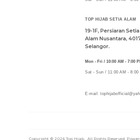
TOP HIJAB SETIA ALAM
19-1F, Persiaran Seti
Alam Nusantara, 4017
Selangor.
Mon - Fri / 10:00 AM - 7:00 
Sat - Sun / 11:00 AM - 8:0
E-mail: tophijabofficial@y
Copyright © 2026
Top Hijab
. All Rights Reserved. Powe