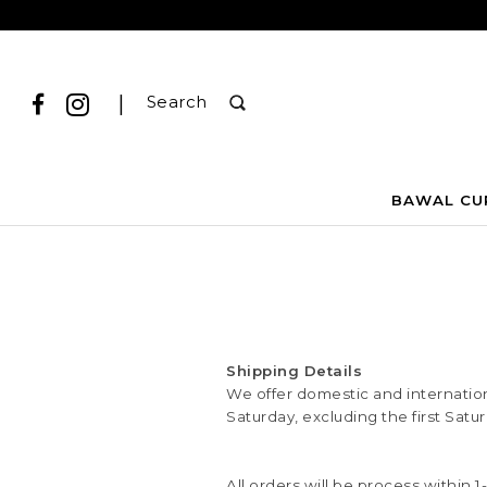
|
Search
BAWAL CU
Shipping Details
We offer domestic and internationa
Saturday, excluding the first Satu
All orders will be process within