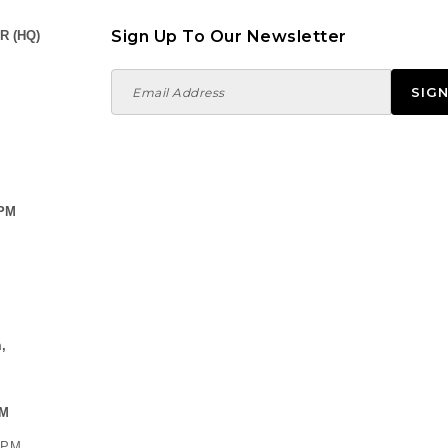
Sign Up To Our Newsletter
R (HQ)
 PM
,
PM
0 PM