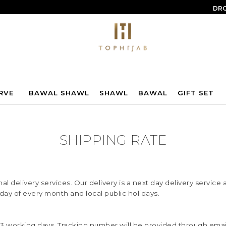
DRO
RVE
BAWAL SHAWL
SHAWL
BAWAL
GIFT SET
SHIPPING RATE
l delivery services. Our delivery is a next day delivery servic
rday of every month and local public holidays.
 1-3 working days. Tracking number will be provided through em