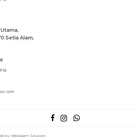
a Utama,
0 Setia Alam,
PM
0 PM
ahoo.com
red by
Webspert Solution
.