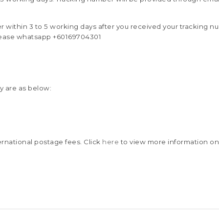
er within 3 to 5 working days after you received your tracking n
ease whatsapp +60169704301
y are as below:
rnational postage fees. Click
here
to view more information on 