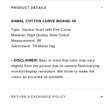
PRODUCT DETAILS
BAWAL COTTON CURVE BIDANG 48
Type: Square Scarf with End Curve
Material: High Quality Voile Cotton
Measurement: 48’
Adornment: TH Metal Tag
•
DISCLAIMER:
Bear in mind that color may vary
slightly from the picture due to camera flash/varying
monitor/display resolution. We strive to make the
colors as accurate as possible.
RETURN & EXCHANGE POLICY