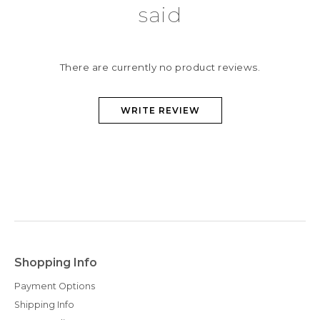
said
There are currently no product reviews.
WRITE REVIEW
Shopping Info
Payment Options
Shipping Info