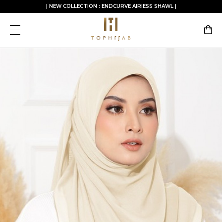
| NEW COLLECTION : ENDCURVE AIRIESS SHAWL |