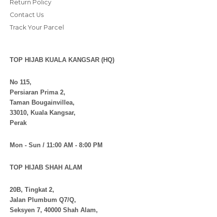
Return Policy
Contact Us
Track Your Parcel
TOP HIJAB KUALA KANGSAR (HQ)
No 115,
Persiaran Prima 2,
Taman Bougainvillea,
33010, Kuala Kangsar,
Perak
Mon - Sun / 11:00 AM - 8:00 PM
TOP HIJAB SHAH ALAM
20B, Tingkat 2,
Jalan Plumbum Q7/Q,
Seksyen 7, 40000 Shah Alam,