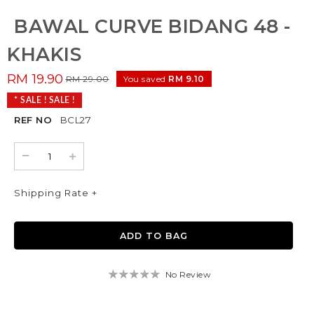
BAWAL CURVE BIDANG 48 -
KHAKIS
RM 19.90
RM 29.00
You saved
RM 9.10
* SALE ! SALE !
REF NO
BCL27
Shipping Rate +
No Review