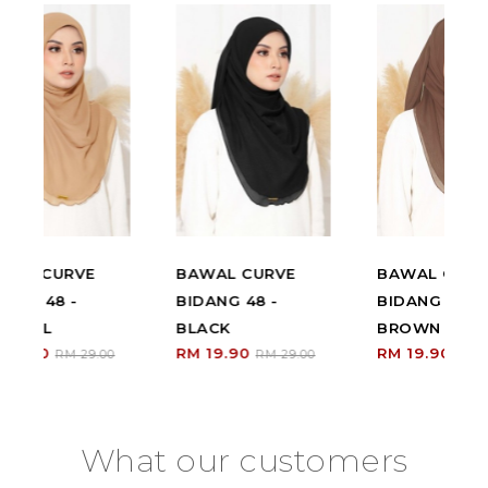
BAWAL CURVE
BAWAL CURVE
BIDANG 48 -
BIDANG 48 - RICH
BLACK
BROWN
RM 19.90
RM 19.90
00
RM 29.00
RM 29.00
What our customers