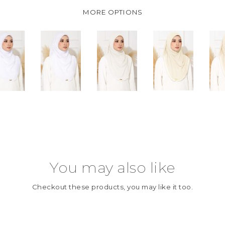
MORE OPTIONS
You may also like
Checkout these products, you may like it too.