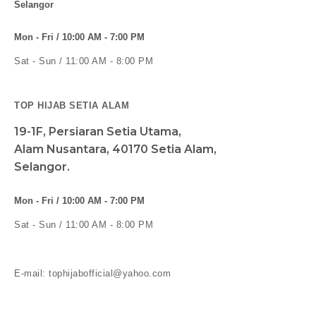
Selangor
Mon - Fri / 10:00 AM - 7:00 PM
Sat - Sun / 11:00 AM - 8:00 PM
TOP HIJAB SETIA ALAM
19-1F, Persiaran Setia Utama,
Alam Nusantara, 40170 Setia Alam,
Selangor.
Mon - Fri / 10:00 AM - 7:00 PM
Sat - Sun / 11:00 AM - 8:00 PM
E-mail: tophijabofficial@yahoo.com