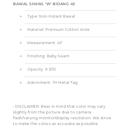
BAWAL SHAWL 'W' BIDANG 45
Type: Non-Instant Bawal
Material: Premium Cotton Voile
Measurement: 45’
Finishing: Baby Seam
Opacity: 9.5/10
Adornment: TH Metal Tag
• DISCLAIMER: Bear in mind that color may vary
slightly from the picture due to camera
flash/varying monitor/display resolution. We strive
to make the colors as accurate as possible