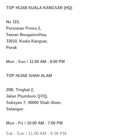
TOP HIJAB KUALA KANGSAR (HQ)
No 115,
Persiaran Prima 2,
Taman Bougainvillea,
33010, Kuala Kangsar,
Perak
Mon - Sun / 11:00 AM - 8:00 PM
TOP HIJAB SHAH ALAM
20B, Tingkat 2,
Jalan Plumbum Q7/Q,
Seksyen 7, 40000 Shah Alam,
Selangor
Mon - Fri / 10:00 AM - 7:00 PM
Sat - Sun / 11:00 AM - 8:00 PM