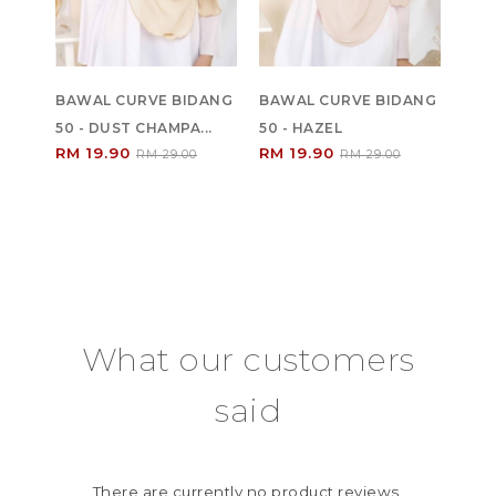
BAWAL CURVE BIDANG
BAWAL CURVE BIDANG
50 - DUST CHAMPA...
50 - HAZEL
RM 19.90
RM 19.90
RM 29.00
RM 29.00
What our customers
said
There are currently no product reviews.