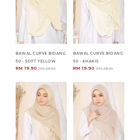
BAWAL CURVE BIDANG
BAWAL CURVE BIDANG
50 - SOFT YELLOW
50 - KHAKIS
RM 19.90
RM 19.90
RM 29.00
RM 29.00