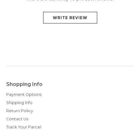
WRITE REVIEW
Shopping Info
Payment Options
Shipping Info
Return Policy
Contact Us
Track Your Parcel