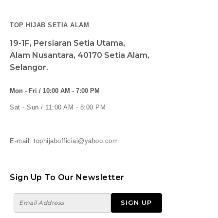
TOP HIJAB SETIA ALAM
19-1F, Persiaran Setia Utama,
Alam Nusantara, 40170 Setia Alam,
Selangor.
Mon - Fri / 10:00 AM - 7:00 PM
Sat - Sun / 11:00 AM - 8:00 PM
E-mail: tophijabofficial@yahoo.com
Sign Up To Our Newsletter