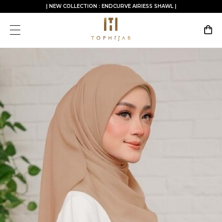
| NEW COLLECTION : ENDCURVE AIRIESS SHAWL |