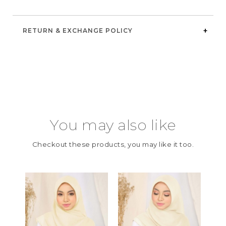
RETURN & EXCHANGE POLICY
You may also like
Checkout these products, you may like it too.