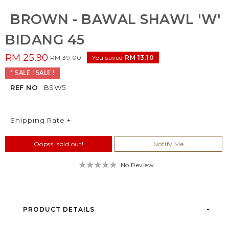
BROWN - BAWAL SHAWL 'W'
BIDANG 45
RM 25.90
RM 39.00
You saved
RM 13.10
* SALE ! SALE !
REF NO
BSW5
Shipping Rate +
Oopss, sold out!
Notify Me
No Review
PRODUCT DETAILS