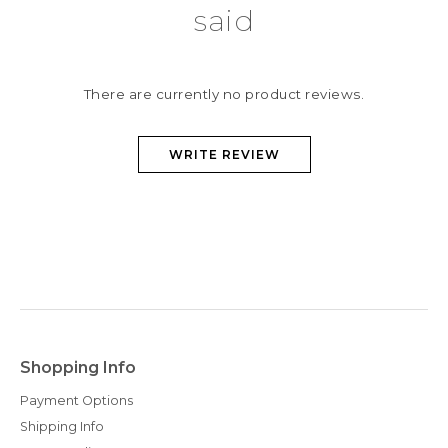
said
There are currently no product reviews.
WRITE REVIEW
Shopping Info
Payment Options
Shipping Info