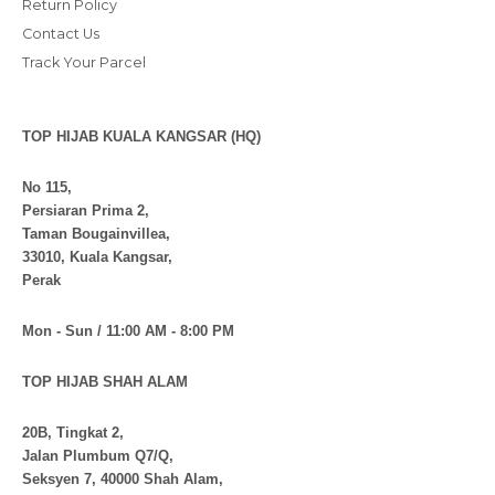
Return Policy
Contact Us
Track Your Parcel
TOP HIJAB KUALA KANGSAR (HQ)
No 115,
Persiaran Prima 2,
Taman Bougainvillea,
33010, Kuala Kangsar,
Perak
Mon - Sun / 11:00 AM - 8:00 PM
TOP HIJAB SHAH ALAM
20B, Tingkat 2,
Jalan Plumbum Q7/Q,
Seksyen 7, 40000 Shah Alam,