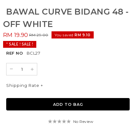
BAWAL CURVE BIDANG 48 -
OFF WHITE
RM 19.90
RM 29.00
You saved
RM 9.10
* SALE ! SALE !
REF NO
BCL27
Shipping Rate +
No Review