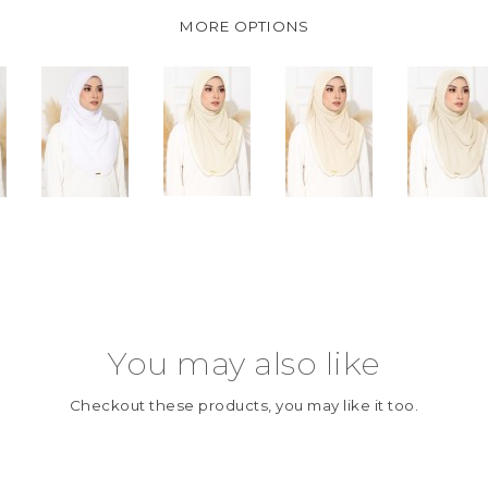
MORE OPTIONS
You may also like
Checkout these products, you may like it too.