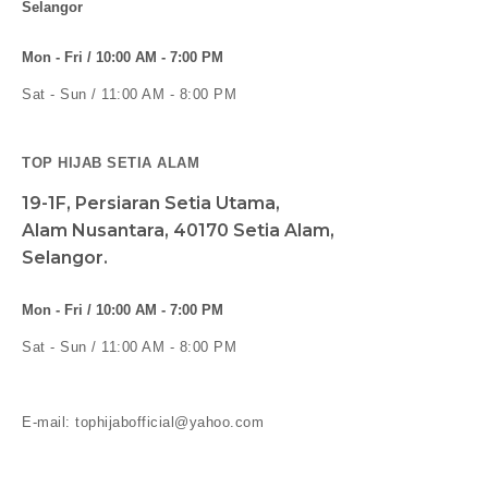
Selangor
Mon - Fri / 10:00 AM - 7:00 PM
Sat - Sun / 11:00 AM - 8:00 PM
TOP HIJAB SETIA ALAM
19-1F, Persiaran Setia Utama,
Alam Nusantara, 40170 Setia Alam,
Selangor.
Mon - Fri / 10:00 AM - 7:00 PM
Sat - Sun / 11:00 AM - 8:00 PM
E-mail: tophijabofficial@yahoo.com