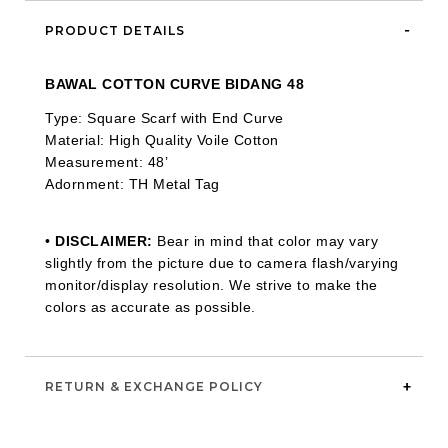
PRODUCT DETAILS
BAWAL COTTON CURVE BIDANG 48
Type: Square Scarf with End Curve
Material: High Quality Voile Cotton
Measurement: 48’
Adornment: TH Metal Tag
•
DISCLAIMER:
Bear in mind that color may vary
slightly from the picture due to camera flash/varying
monitor/display resolution. We strive to make the
colors as accurate as possible.
RETURN & EXCHANGE POLICY