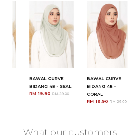
BAWAL CURVE
BAWAL CURVE
B
BIDANG 48 - SEAL
BIDANG 48 -
BI
RM 19.90
CORAL
W
RM 29.00
RM 19.90
RM
0
RM 29.00
What our customers