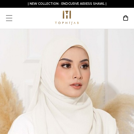
| NEW COLLECTION : ENDCURVE AIRIESS SHAWL |