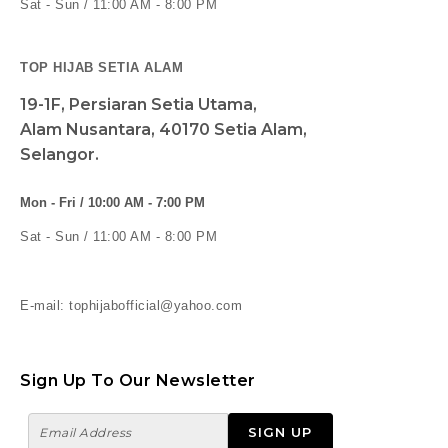
Sat - Sun / 11:00 AM - 8:00 PM
TOP HIJAB SETIA ALAM
19-1F, Persiaran Setia Utama,
Alam Nusantara, 40170 Setia Alam,
Selangor.
Mon - Fri / 10:00 AM - 7:00 PM
Sat - Sun / 11:00 AM - 8:00 PM
E-mail: tophijabofficial@yahoo.com
Sign Up To Our Newsletter