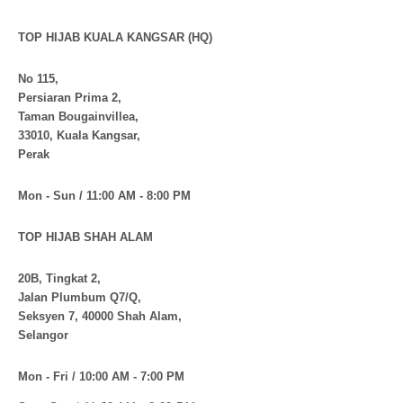
TOP HIJAB KUALA KANGSAR (HQ)
No 115,
Persiaran Prima 2,
Taman Bougainvillea,
33010, Kuala Kangsar,
Perak
Mon - Sun / 11:00 AM - 8:00 PM
TOP HIJAB SHAH ALAM
20B, Tingkat 2,
Jalan Plumbum Q7/Q,
Seksyen 7, 40000 Shah Alam,
Selangor
Mon - Fri / 10:00 AM - 7:00 PM