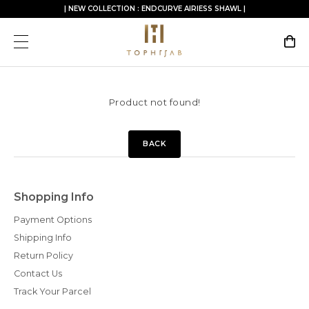
| NEW COLLECTION : ENDCURVE AIRIESS SHAWL |
Product not found!
BACK
Shopping Info
Payment Options
Shipping Info
Return Policy
Contact Us
Track Your Parcel