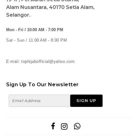
Alam Nusantara, 40170 Setia Alam,
Selangor.
Mon - Fri / 10:00 AM - 7:00 PM
Sat - Sun / 11:00 AM - 8:00 PM
E-mail: tophijabofficial@yahoo.com
Sign Up To Our Newsletter