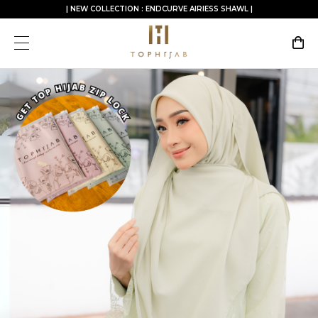
| NEW COLLECTION : ENDCURVE AIRIESS SHAWL |