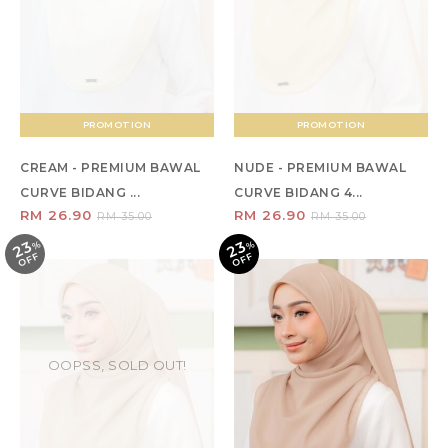
PROMOTION
PROMOTION
CREAM - PREMIUM BAWAL
NUDE - PREMIUM BAWAL
CURVE BIDANG ...
CURVE BIDANG 4...
RM 26.90
RM 26.90
RM 35.00
RM 35.00
23
23
%
O
F
%
O
F
F
F
OOPSS, SOLD OUT!