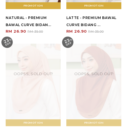
PROMOTION
PROMOTION
NATURAL - PREMIUM
LATTE - PREMIUM BAWAL
BAWAL CURVE BIDAN...
CURVE BIDANG ...
RM 26.90
RM 26.90
RM 35.00
RM 35.00
23
23
%
O
F
%
O
F
F
F
OOPSS, SOLD OUT!
OOPSS, SOLD OUT!
PROMOTION
PROMOTION