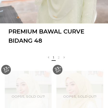
PREMIUM BAWAL CURVE
BIDANG 48
1
2
23
23
%
O
F
%
O
F
F
F
OOPSS, SOLD OUT!
OOPSS, SOLD OUT!