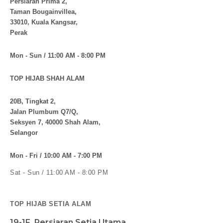
Persiaran Prima 2,
Taman Bougainvillea,
33010, Kuala Kangsar,
Perak
Mon - Sun / 11:00 AM - 8:00 PM
TOP HIJAB SHAH ALAM
20B, Tingkat 2,
Jalan Plumbum Q7/Q,
Seksyen 7, 40000 Shah Alam,
Selangor
Mon - Fri / 10:00 AM - 7:00 PM
Sat - Sun / 11:00 AM - 8:00 PM
TOP HIJAB SETIA ALAM
19-1F, Persiaran Setia Utama,