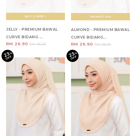
BUY 2 FREE 1
PROMOTION
JELLY - PREMIUM BAWAL
ALMOND - PREMIUM BAWAL
CURVE BIDANG ...
CURVE BIDANG...
RM 26.90
RM 26.90
RM 35.00
RM 35.00
23
23
%
O
F
%
O
F
F
F