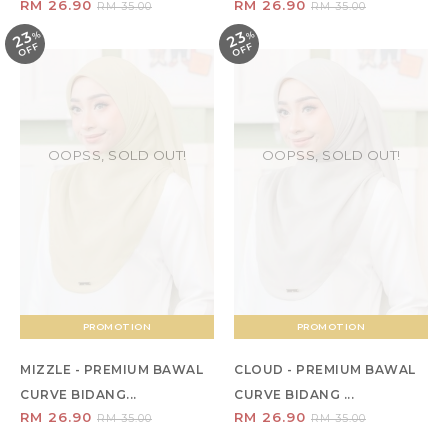
RM 26.90
RM 26.90
RM 35.00
RM 35.00
23
23
%
O
F
%
O
F
F
F
OOPSS, SOLD OUT!
OOPSS, SOLD OUT!
PROMOTION
PROMOTION
MIZZLE - PREMIUM BAWAL
CLOUD - PREMIUM BAWAL
CURVE BIDANG...
CURVE BIDANG ...
RM 26.90
RM 26.90
RM 35.00
RM 35.00