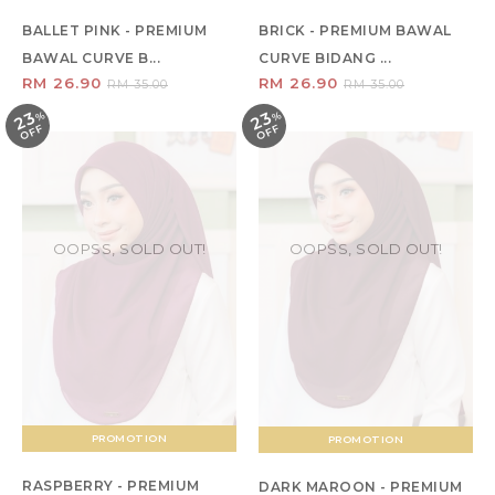
BALLET PINK - PREMIUM
BRICK - PREMIUM BAWAL
BAWAL CURVE B...
CURVE BIDANG ...
RM 26.90
RM 26.90
RM 35.00
RM 35.00
23
23
%
O
F
%
O
F
F
F
OOPSS, SOLD OUT!
OOPSS, SOLD OUT!
PROMOTION
PROMOTION
RASPBERRY - PREMIUM
DARK MAROON - PREMIUM