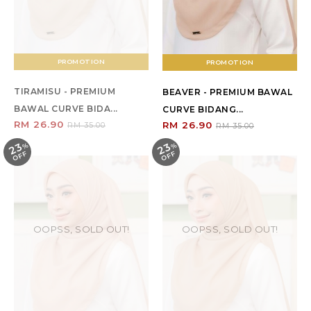
PROMOTION
PROMOTION
TIRAMISU - PREMIUM
BEAVER - PREMIUM BAWAL
BAWAL CURVE BIDA...
CURVE BIDANG...
RM 26.90
RM 26.90
RM 35.00
RM 35.00
23
23
%
O
F
%
O
F
F
F
OOPSS, SOLD OUT!
OOPSS, SOLD OUT!