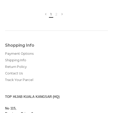
1
2
Shopping Info
Payment Options
Shipping Info
Return Policy
Contact Us
Track Your Parcel
TOP HIJAB KUALA KANGSAR (HQ)
No 115,