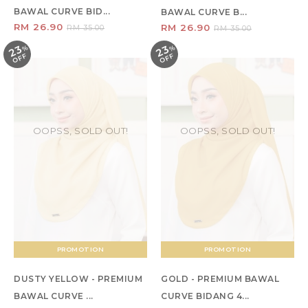
BAWAL CURVE BID...
BAWAL CURVE B...
RM 26.90
RM 26.90
RM 35.00
RM 35.00
23
23
%
O
F
%
O
F
F
F
OOPSS, SOLD OUT!
OOPSS, SOLD OUT!
PROMOTION
PROMOTION
DUSTY YELLOW - PREMIUM
GOLD - PREMIUM BAWAL
BAWAL CURVE ...
CURVE BIDANG 4...